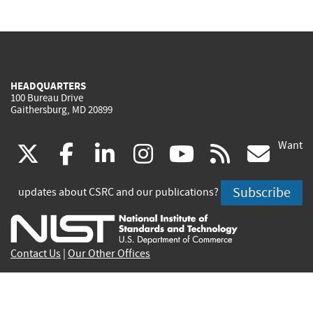
HEADQUARTERS
100 Bureau Drive
Gaithersburg, MD 20899
Want
(link
(link
(link
(link
(link
(lin
X
facebook
linkedin
instagram
youtube
rss
go
is
is
is
is
is
is
Subscribe
updates about CSRC and our publications?
external)
external)
external)
external)
external)
exte
Contact Us
|
Our Other Offices
Send inquiries to
csrc-inquiry@nist.gov