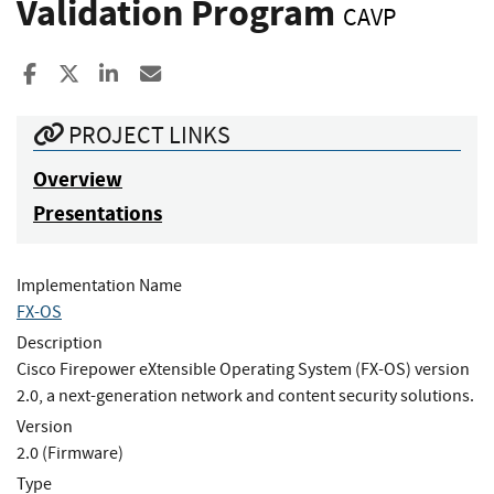
Validation Program
CAVP
Share to Facebook
Share to X
Share to LinkedIn
Share ia Email
PROJECT LINKS
Overview
Presentations
Implementation Name
FX-OS
Description
Cisco Firepower eXtensible Operating System (FX-OS) version
2.0, a next-generation network and content security solutions.
Version
2.0 (Firmware)
Type