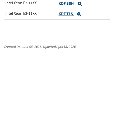
Intel Xeon E3-11XX
KDF SSH
Expand
Intel Xeon E3-11XX
KDF TLS
Expand
Created
October 05, 2016
, Updated
April 13, 2026