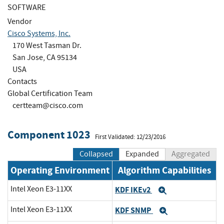
SOFTWARE
Vendor
Cisco Systems, Inc.
170 West Tasman Dr.
San Jose, CA 95134
USA
Contacts
Global Certification Team
certteam@cisco.com
Component 1023
First Validated: 12/23/2016
Collapsed
Expanded
Aggregated
Operating Environment
Algorithm Capabilities
Intel Xeon E3-11XX
KDF IKEv2
Expand
Intel Xeon E3-11XX
KDF SNMP
Expand