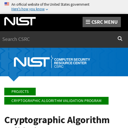
An official website of the United States government
Here’s how you know
CSRC MENU
Search
Sear
PROJECTS
CRYPTOGRAPHIC ALGORITHM VALIDATION PROGRAM
Cryptographic Algorithm