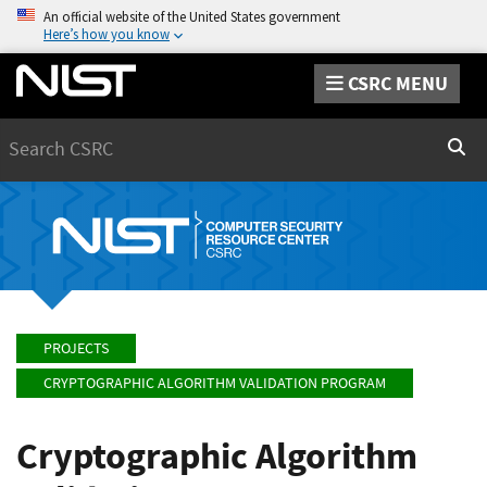
An official website of the United States government
Here’s how you know
CSRC MENU
Search
Sear
PROJECTS
CRYPTOGRAPHIC ALGORITHM VALIDATION PROGRAM
Cryptographic Algorithm