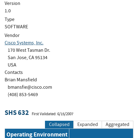
Version
1.0
Type
SOFTWARE
Vendor
Cisco Systems, Inc.
170 West Tasman Dr.
San Jose, CA 95134
USA
Contacts
Brian Mansfield
bmansfie@cisco.com
(408) 853-5469
SHS 632
First Validated: 6/15/2007
Collapsed
Expanded
Aggregated
Operating Environment