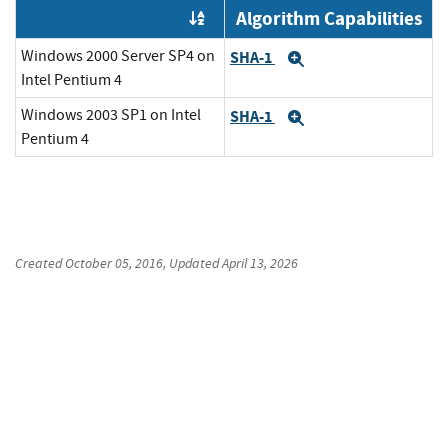
Algorithm Capabilities
Order by OE
Windows 2000 Server SP4 on
SHA-1
Expand
Intel Pentium 4
Windows 2003 SP1 on Intel
SHA-1
Expand
Pentium 4
Created
October 05, 2016
, Updated
April 13, 2026