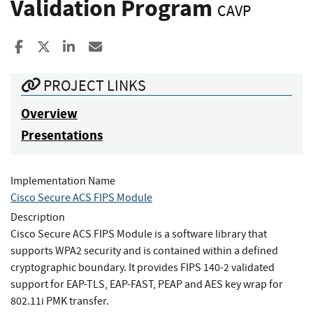
Validation Program
CAVP
Share to Facebook
Share to X
Share to LinkedIn
Share ia Email
PROJECT LINKS
Overview
Presentations
Implementation Name
Cisco Secure ACS FIPS Module
Description
Cisco Secure ACS FIPS Module is a software library that
supports WPA2 security and is contained within a defined
cryptographic boundary. It provides FIPS 140-2 validated
support for EAP-TLS, EAP-FAST, PEAP and AES key wrap for
802.11i PMK transfer.