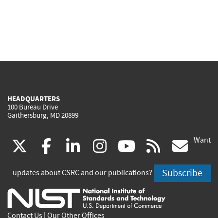
HEADQUARTERS
100 Bureau Drive
Gaithersburg, MD 20899
Want
(link
(link
(link
(link
(link
(lin
X
facebook
linkedin
instagram
youtube
rss
go
is
is
is
is
is
is
Subscribe
updates about CSRC and our publications?
external)
external)
external)
external)
external)
exte
Contact Us
|
Our Other Offices