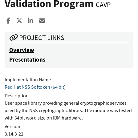
Validation Program
CAVP
Share to Facebook
Share to X
Share to LinkedIn
Share ia Email
PROJECT LINKS
Overview
Presentations
Implementation Name
Red Hat NSS Softoken (64 bit)
Description
User space library providing general cryptographic services
used by the NSS cryptographic library. The module was tested
with 64bit word size on IBM hardware.
Version
3.14.3-22