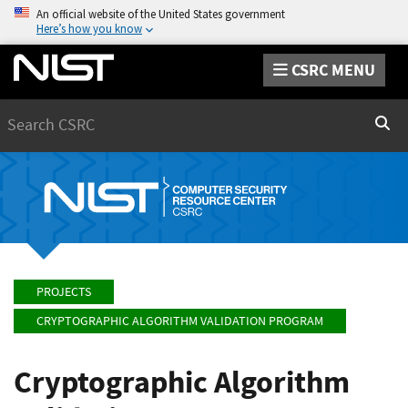
An official website of the United States government
Here’s how you know
CSRC MENU
Search
Sear
PROJECTS
CRYPTOGRAPHIC ALGORITHM VALIDATION PROGRAM
Cryptographic Algorithm