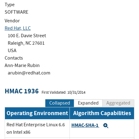
Type
SOFTWARE
Vendor
Red Hat, LLC
100 E. Davie Street
Raleigh, NC 27601
USA
Contacts
Ann-Marie Rubin
arubin@redhat.com
HMAC 1936
First Validated: 10/31/2014
Collapsed
Expanded
Aggregated
Operating Environment
Algorithm Capabilities
Red Hat Enterprise Linux 6.6
HMAC-SHA-1
Expand
on Intel x86