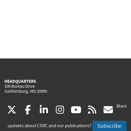
HEADQUARTERS
100 Bureau Drive
Gaithersburg, MD 20899
Want
(link
(link
(link
(link
(link
(lin
X
facebook
linkedin
instagram
youtube
rss
go
is
is
is
is
is
is
Subscribe
updates about CSRC and our publications?