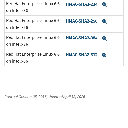
Red Hat Enterprise Linux 6.6
HMAC-SHA2-224
Expand
on Intel x86
Red Hat Enterprise Linux 6.6
HMAC-SHA2-256
Expand
on Intel x86
Red Hat Enterprise Linux 6.6
HMAC-SHA2-384
Expand
on Intel x86
Red Hat Enterprise Linux 6.6
HMAC-SHA2-512
Expand
on Intel x86
Created
October 05, 2016
, Updated
April 13, 2026