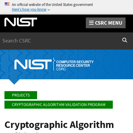
An official website of the United States government
Here’s how you know
CSRC MENU
Search
Sear
PROJECTS
CRYPTOGRAPHIC ALGORITHM VALIDATION PROGRAM
Cryptographic Algorithm