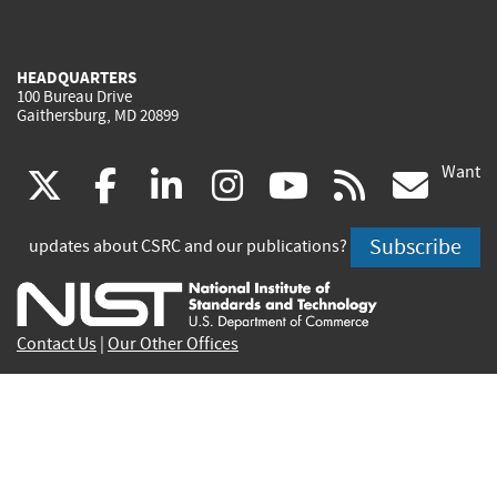
HEADQUARTERS
100 Bureau Drive
Gaithersburg, MD 20899
Want
(link
(link
(link
(link
(link
(lin
X
facebook
linkedin
instagram
youtube
rss
go
is
is
is
is
is
is
Subscribe
updates about CSRC and our publications?
external)
external)
external)
external)
external)
exte
Contact Us
|
Our Other Offices
Send inquiries to
csrc-inquiry@nist.gov
Site Privacy
Accessibility
Privacy Program