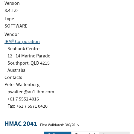
Version
8.4.1.0
Type
SOFTWARE
Vendor
IBM® Corporation
Seabank Centre
12 - 14 Marine Parade
Southport, QLD 4215
Australia
Contacts
Peter Waltenberg
pwalten@au1.ibm.com
+61 7 5552 4016
Fax: +61 7 5571 0420
HMAC 2041
First Validated: 3/6/2015