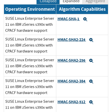
Collapsed
Expanded
Aggregated
Operating Environment
Algorithm Capabilities
SUSE Linux Enterprise Server
HMAC-SHA-1
Expand
11 on IBM zSeries s390x with
CPACF hardware support
SUSE Linux Enterprise Server
HMAC-SHA2-224
Expand
11 on IBM zSeries s390x with
CPACF hardware support
SUSE Linux Enterprise Server
HMAC-SHA2-256
Expand
11 on IBM zSeries s390x with
CPACF hardware support
SUSE Linux Enterprise Server
HMAC-SHA2-384
Expand
11 on IBM zSeries s390x with
CPACF hardware support
SUSE Linux Enterprise Server
HMAC-SHA2-512
Expand
11 on IBM zSeries s390x with