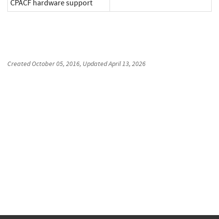
CPACF hardware support
Created
October 05, 2016
, Updated
April 13, 2026