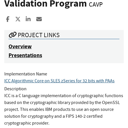
Validation Program
CAVP
Share to Facebook
Share to X
Share to LinkedIn
Share ia Email
PROJECT LINKS
Overview
Presentations
Implementation Name
ICC Algorithmic Core on SLES zSeries for 32 bits with PAAs
Description
ICC is a C language implementation of cryptographic functions
based on the cryptographic library provided by the OpenSSL
project. This enables IBM products to use an open source
solution for cryptography and a FIPS 140-2 certified
cryptographic provider.