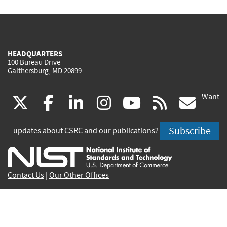
HEADQUARTERS
100 Bureau Drive
Gaithersburg, MD 20899
Want
(link
(link
(link
(link
(link
(lin
X
facebook
linkedin
instagram
youtube
rss
go
is
is
is
is
is
is
Subscribe
updates about CSRC and our publications?
external)
external)
external)
external)
external)
exte
Contact Us
|
Our Other Offices
Send inquiries to
csrc-inquiry@nist.gov
Site Privacy
Accessibility
Privacy Program