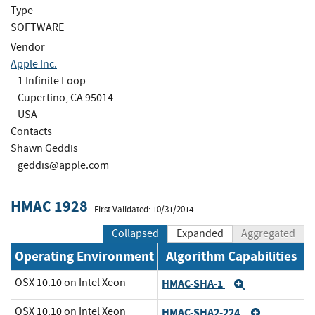
Type
SOFTWARE
Vendor
Apple Inc.
1 Infinite Loop
Cupertino, CA 95014
USA
Contacts
Shawn Geddis
geddis@apple.com
HMAC 1928
First Validated: 10/31/2014
Collapsed
Expanded
Aggregated
Operating Environment
Algorithm Capabilities
OSX 10.10 on Intel Xeon
HMAC-SHA-1
Expand
OSX 10.10 on Intel Xeon
HMAC-SHA2-224
Expand