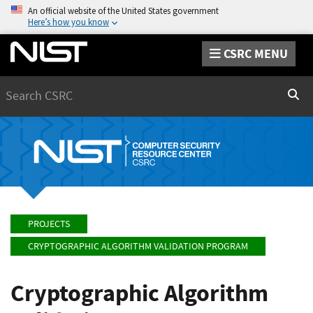
An official website of the United States government
Here’s how you know
CSRC MENU
Search
Sear
PROJECTS
CRYPTOGRAPHIC ALGORITHM VALIDATION PROGRAM
Cryptographic Algorithm