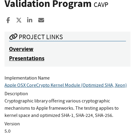
Validation Program
CAVP
Share to Facebook
Share to X
Share to LinkedIn
Share ia Email
PROJECT LINKS
Overview
Presentations
Implementation Name
Apple OSX CoreCrypto Kernel Module (Optimized SHA, Xeon)
Description
Cryptographic library offering various cryptographic
mechanisms to Apple frameworks. The testing applies to
kernel space and optimized SHA-1, SHA-224, SHA-256.
Version
5.0