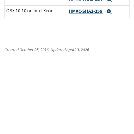
OSX 10.10 on Intel Xeon
HMAC-SHA2-256
Expand
Created
October 05, 2016
, Updated
April 13, 2026