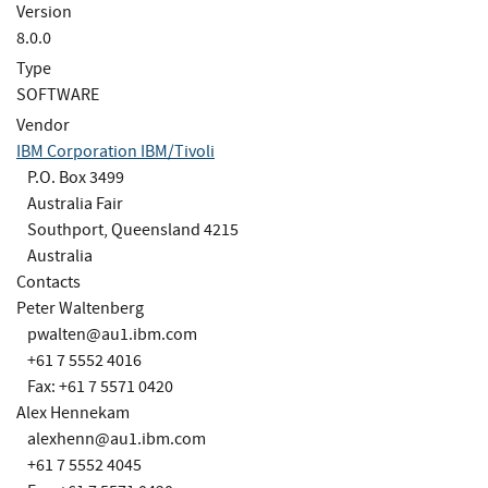
Version
8.0.0
Type
SOFTWARE
Vendor
IBM Corporation IBM/Tivoli
P.O. Box 3499
Australia Fair
Southport, Queensland 4215
Australia
Contacts
Peter Waltenberg
pwalten@au1.ibm.com
+61 7 5552 4016
Fax: +61 7 5571 0420
Alex Hennekam
alexhenn@au1.ibm.com
+61 7 5552 4045