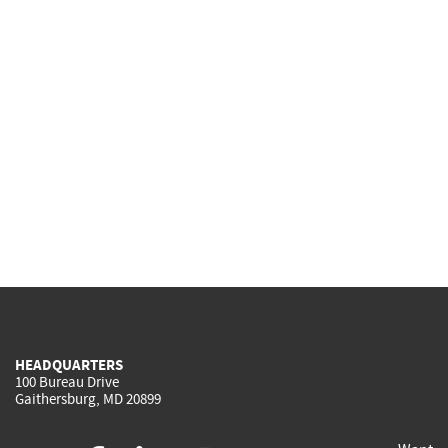
HEADQUARTERS
100 Bureau Drive
Gaithersburg, MD 20899