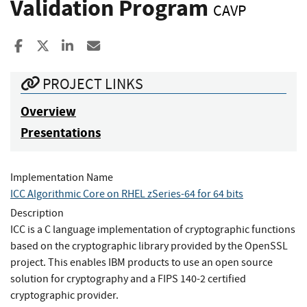
Validation Program
CAVP
Share to Facebook
Share to X
Share to LinkedIn
Share ia Email
PROJECT LINKS
Overview
Presentations
Implementation Name
ICC Algorithmic Core on RHEL zSeries-64 for 64 bits
Description
ICC is a C language implementation of cryptographic functions
based on the cryptographic library provided by the OpenSSL
project. This enables IBM products to use an open source
solution for cryptography and a FIPS 140-2 certified
cryptographic provider.