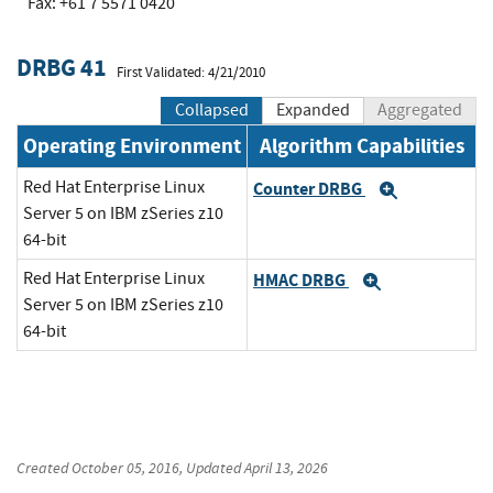
Fax: +61 7 5571 0420
DRBG 41
First Validated: 4/21/2010
Collapsed
Expanded
Aggregated
Operating Environment
Algorithm Capabilities
Red Hat Enterprise Linux
Counter DRBG
Expand
Server 5 on IBM zSeries z10
64-bit
Red Hat Enterprise Linux
HMAC DRBG
Expand
Server 5 on IBM zSeries z10
64-bit
Created
October 05, 2016
, Updated
April 13, 2026