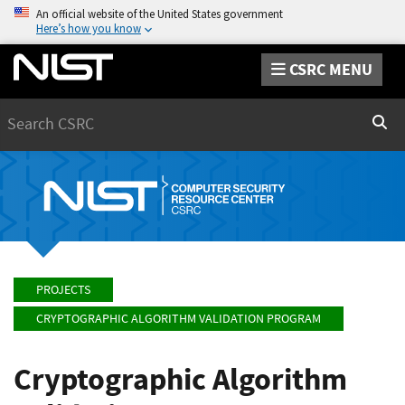
An official website of the United States government
Here’s how you know
CSRC MENU
Search
Sear
PROJECTS
CRYPTOGRAPHIC ALGORITHM VALIDATION PROGRAM
Cryptographic Algorithm