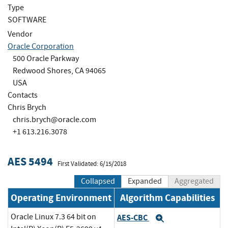
Type
SOFTWARE
Vendor
Oracle Corporation
500 Oracle Parkway
Redwood Shores, CA 94065
USA
Contacts
Chris Brych
chris.brych@oracle.com
+1 613.216.3078
AES 5494
First Validated: 6/15/2018
Collapsed
Expanded
Aggregated
Operating Environment
Algorithm Capabilities
Oracle Linux 7.3 64 bit on
AES-CBC
Expand