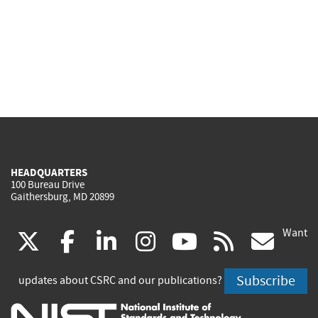
HEADQUARTERS
100 Bureau Drive
Gaithersburg, MD 20899
Want
(link
(link
(link
(link
(link
(lin
X
facebook
linkedin
instagram
youtube
rss
go
is
is
is
is
is
is
Subscribe
updates about CSRC and our publications?
external)
external)
external)
external)
external)
exte