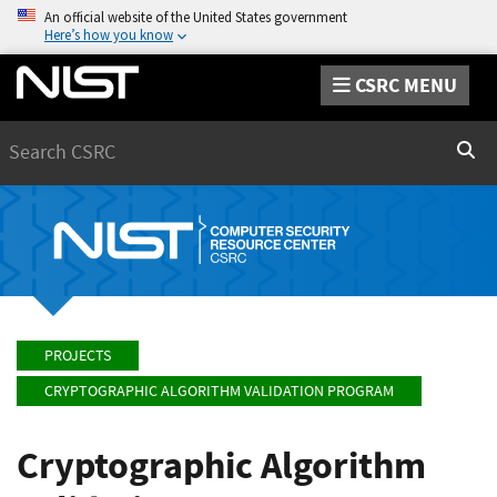
An official website of the United States government
Here’s how you know
CSRC MENU
Search
Sear
PROJECTS
CRYPTOGRAPHIC ALGORITHM VALIDATION PROGRAM
Cryptographic Algorithm