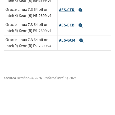
Intel(R) Xeon(R) E5-2699 v4
Oracle Linux 7.3 64 bit on
AES-CTR
Expand
Intel(R) Xeon(R) E5-2699 v4
Oracle Linux 7.3 64 bit on
AES-ECB
Expand
Intel(R) Xeon(R) E5-2699 v4
Oracle Linux 7.3 64 bit on
AES-GCM
Expand
Intel(R) Xeon(R) E5-2699 v4
Created
October 05, 2016
, Updated
April 13, 2026