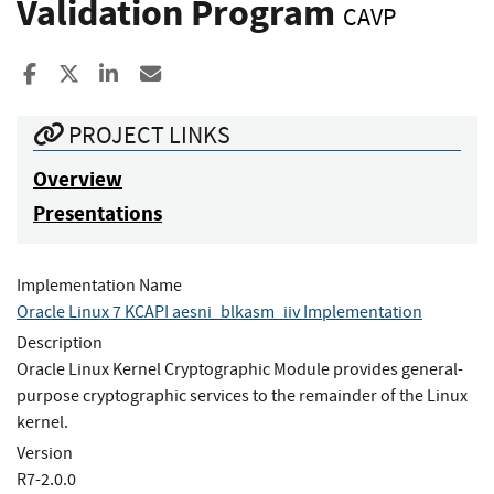
Validation Program
CAVP
Share to Facebook
Share to X
Share to LinkedIn
Share ia Email
PROJECT LINKS
Overview
Presentations
Implementation Name
Oracle Linux 7 KCAPI aesni_blkasm_iiv Implementation
Description
Oracle Linux Kernel Cryptographic Module provides general-
purpose cryptographic services to the remainder of the Linux
kernel.
Version
R7-2.0.0