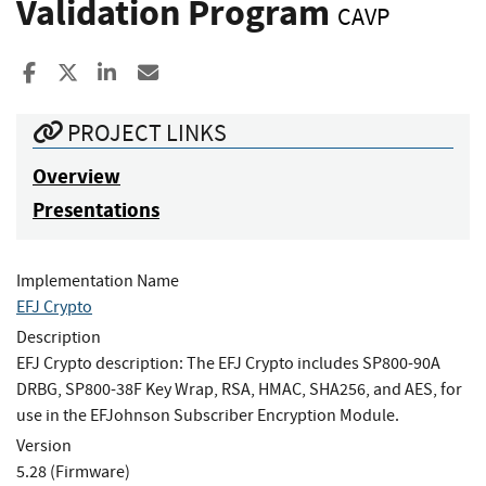
Validation Program
CAVP
Share to Facebook
Share to X
Share to LinkedIn
Share ia Email
PROJECT LINKS
Overview
Presentations
Implementation Name
EFJ Crypto
Description
EFJ Crypto description: The EFJ Crypto includes SP800-90A
DRBG, SP800-38F Key Wrap, RSA, HMAC, SHA256, and AES, for
use in the EFJohnson Subscriber Encryption Module.
Version
5.28 (Firmware)