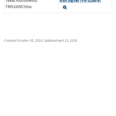
RSA SigVer (FIPS186-4)
Texas Instruments
TMS320VC55xx
Expand
Created
October 05, 2016
, Updated
April 13, 2026