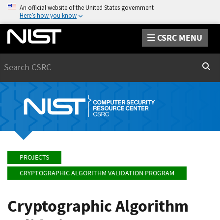
An official website of the United States government
Here’s how you know
CSRC MENU
Search
Sear
PROJECTS
CRYPTOGRAPHIC ALGORITHM VALIDATION PROGRAM
Cryptographic Algorithm