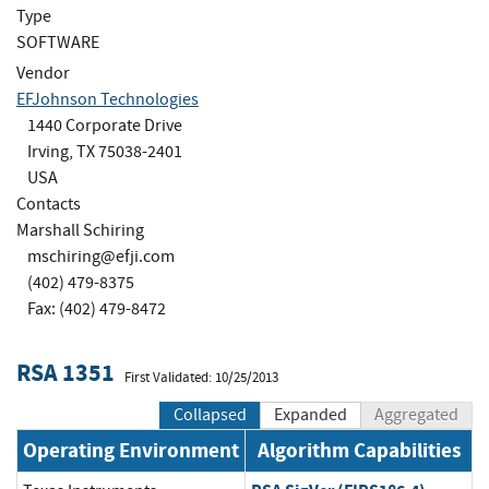
Type
SOFTWARE
Vendor
EFJohnson Technologies
1440 Corporate Drive
Irving, TX 75038-2401
USA
Contacts
Marshall Schiring
mschiring@efji.com
(402) 479-8375
Fax: (402) 479-8472
RSA 1351
First Validated: 10/25/2013
Collapsed
Expanded
Aggregated
Operating Environment
Algorithm Capabilities