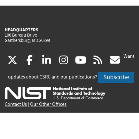
HEADQUARTERS
100 Bureau Drive
Gaithersburg, MD 20899
Want
(link
(link
(link
(link
(link
(lin
X
facebook
linkedin
instagram
youtube
rss
go
is
is
is
is
is
is
Subscribe
updates about CSRC and our publications?
external)
external)
external)
external)
external)
exte
Contact Us
|
Our Other Offices
Send inquiries to
csrc-inquiry@nist.gov
Site Privacy
Accessibility
Privacy Program