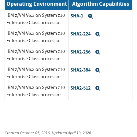
Operating Environment
Algorithm Capabilities
IBM z/VM V6.3 on System z10
SHA-1
Expand
Enterprise Class processor
IBM z/VM V6.3 on System z10
SHA2-224
Expand
Enterprise Class processor
IBM z/VM V6.3 on System z10
SHA2-256
Expand
Enterprise Class processor
IBM z/VM V6.3 on System z10
SHA2-384
Expand
Enterprise Class processor
IBM z/VM V6.3 on System z10
SHA2-512
Expand
Enterprise Class processor
Created
October 05, 2016
, Updated
April 13, 2026