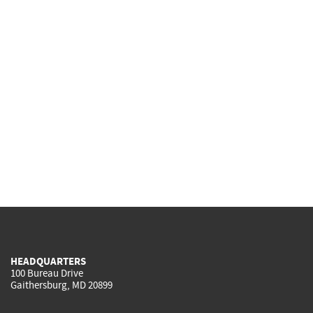
HEADQUARTERS
100 Bureau Drive
Gaithersburg, MD 20899