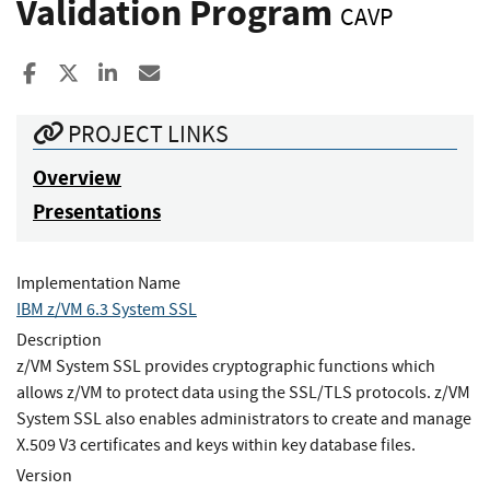
Validation Program
CAVP
Share to Facebook
Share to X
Share to LinkedIn
Share ia Email
PROJECT LINKS
Overview
Presentations
Implementation Name
IBM z/VM 6.3 System SSL
Description
z/VM System SSL provides cryptographic functions which
allows z/VM to protect data using the SSL/TLS protocols. z/VM
System SSL also enables administrators to create and manage
X.509 V3 certificates and keys within key database files.
Version