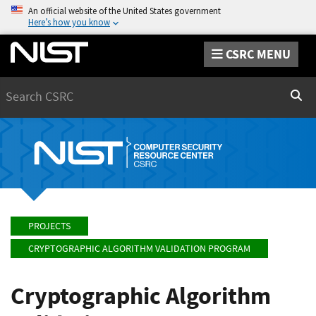
An official website of the United States government
Here’s how you know
CSRC MENU
Search
Sear
PROJECTS
CRYPTOGRAPHIC ALGORITHM VALIDATION PROGRAM
Cryptographic Algorithm