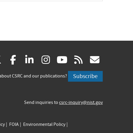
(link
(link
(link
(link
(link
(link
X
facebook
linkedin
instagram
youtube
rss
govd
is
is
is
is
is
is
Subscribe
about CSRC and our publications?
external)
external)
external)
external)
external)
externa
Send inquiries to
csrc-inquiry@nist.gov
icy
FOIA
Environmental Policy