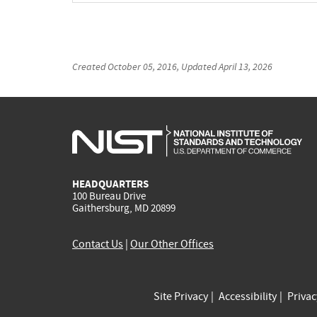
Created
October 05, 2016
, Updated
April 13, 2026
HEADQUARTERS
100 Bureau Drive
Gaithersburg, MD 20899
Contact Us
|
Our Other Offices
Site Privacy
Accessibility
Priva