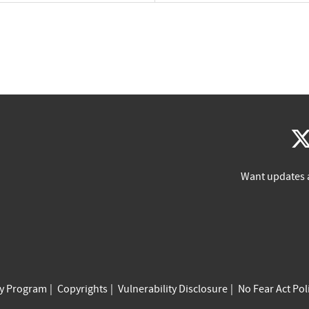
Want updates 
cy Program
Copyrights
Vulnerability Disclosure
No Fear Act Pol