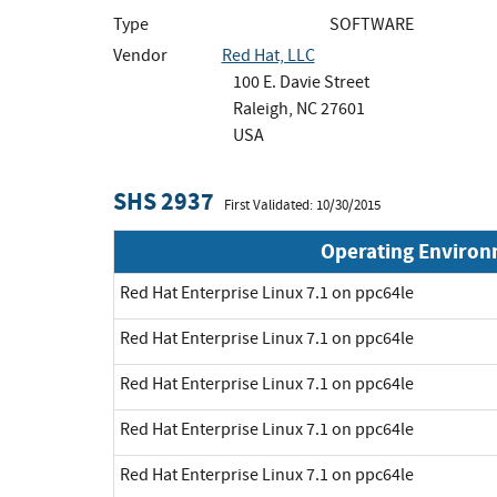
Type
SOFTWARE
Vendor
Red Hat, LLC
100 E. Davie Street
Raleigh, NC 27601
USA
SHS 2937
First Validated: 10/30/2015
Operating Enviro
Red Hat Enterprise Linux 7.1 on ppc64le
Red Hat Enterprise Linux 7.1 on ppc64le
Red Hat Enterprise Linux 7.1 on ppc64le
Red Hat Enterprise Linux 7.1 on ppc64le
Red Hat Enterprise Linux 7.1 on ppc64le