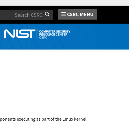
CSRC MENU
Search
onents executing as part of the Linux kernel.