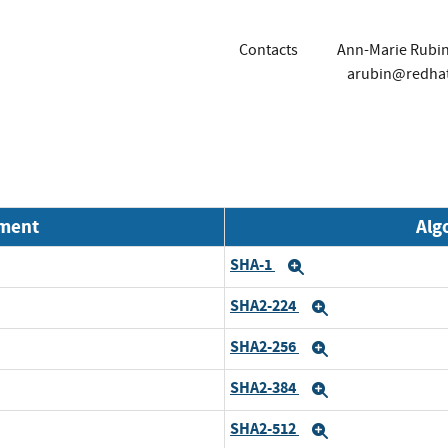
Contacts
Ann-Marie Rubi
arubin@redha
nment
Alg
SHA-1
Expand
SHA2-224
Expand
SHA2-256
Expand
SHA2-384
Expand
SHA2-512
Expand