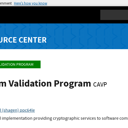
vernment
Here’s how you know
Search
URCE CENTER
LIDATION PROGRAM
hm Validation Program
CAVP
I (shagen) ppc64le
I implementation providing cryptographic services to software comp