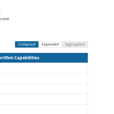
n
t.com
Collapsed
Expanded
Aggregated
orithm Capabilities