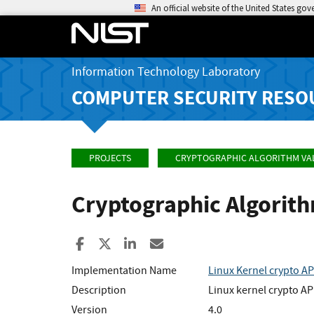
An official website of the United States go
Information Technology Laboratory
COMPUTER SECURITY RESO
PROJECTS
CRYPTOGRAPHIC ALGORITHM VA
Cryptographic Algorit
Share to Facebook
Share to X
Share to LinkedIn
Share ia Email
Implementation Name
Linux Kernel crypto AP
Description
Linux kernel crypto AP
Version
4.0