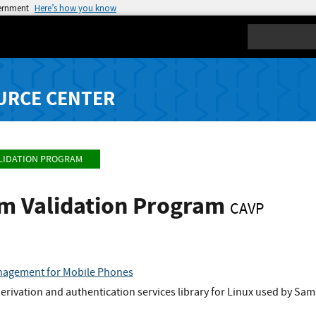
vernment
Here’s how you know
Search
URCE CENTER
LIDATION PROGRAM
hm Validation Program
CAVP
nagement for Mobile Phones
rivation and authentication services library for Linux used by Sa