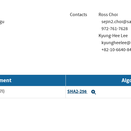
Contacts
Ross Choi
-gu
sejin2.choi@
972-761-7628
Kyung-Hee Lee
kyungheelee@
+82-10-6640-8
nment
Alg
7l)
SHA2-256
Expand