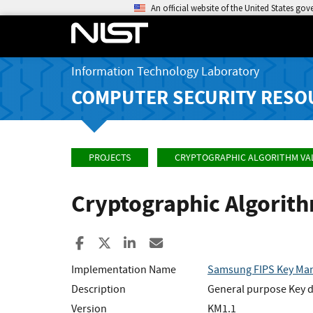
An official website of the United States go
Information Technology Laboratory
COMPUTER SECURITY RESO
PROJECTS
CRYPTOGRAPHIC ALGORITHM VA
Cryptographic Algorit
Share to Facebook
Share to X
Share to LinkedIn
Share ia Email
Implementation Name
Samsung FIPS Key Ma
Description
General purpose Key de
Version
KM1.1