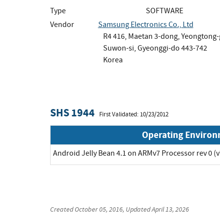
Type
SOFTWARE
Vendor
Samsung Electronics Co., Ltd
R4 416, Maetan 3-dong, Yeongtong
Suwon-si, Gyeonggi-do 443-742
Korea
SHS 1944
First Validated: 10/23/2012
Operating Enviro
Android Jelly Bean 4.1 on ARMv7 Processor rev 0 (v
Created
October 05, 2016
, Updated
April 13, 2026