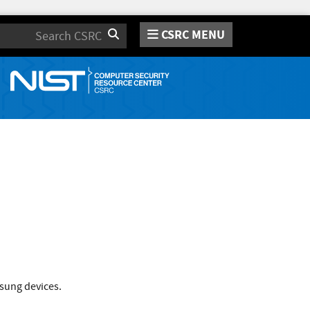
CSRC MENU
Search
msung devices.