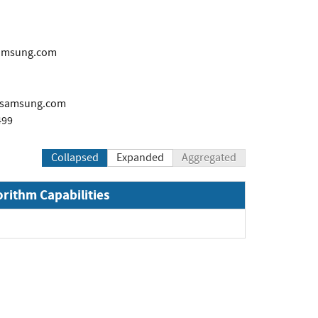
samsung.com
samsung.com
499
Collapsed
Expanded
Aggregated
orithm Capabilities