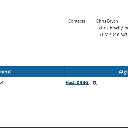
Contacts
Chris Brych
chris.brych@o
+1 613.216.307
nment
Alg
14
Hash DRBG
Expand