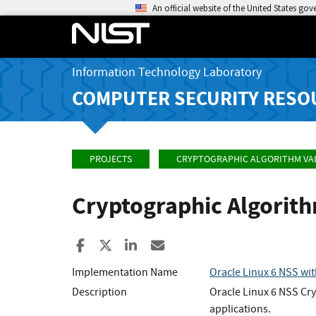
An official website of the United States go
Information Technology Laboratory
COMPUTER SECURITY RESO
PROJECTS
CRYPTOGRAPHIC ALGORITHM VA
Cryptographic Algorit
Share to Facebook
Share to X
Share to LinkedIn
Share ia Email
Implementation Name
Oracle Linux 6 NSS wi
Description
Oracle Linux 6 NSS Cry
applications.