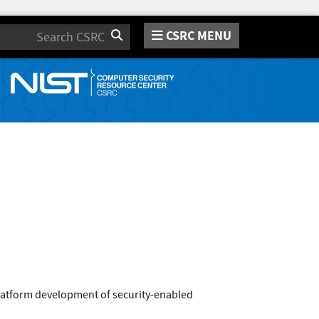
CSRC MENU
Search
platform development of security-enabled