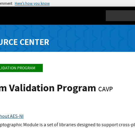
vernment
Here’s how you know
Search
URCE CENTER
LIDATION PROGRAM
hm Validation Program
CAVP
thout AES-NI
ptographic Module is a set of libraries designed to support cross-