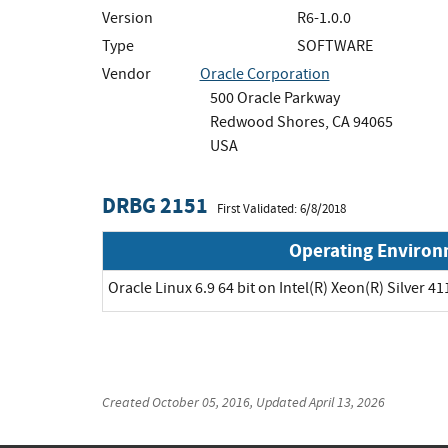
Version
R6-1.0.0
Type
SOFTWARE
Vendor
Oracle Corporation
500 Oracle Parkway
Redwood Shores, CA 94065
USA
DRBG 2151
First Validated: 6/8/2018
Operating Enviro
Oracle Linux 6.9 64 bit on Intel(R) Xeon(R) Silver 41
Created
October 05, 2016
, Updated
April 13, 2026