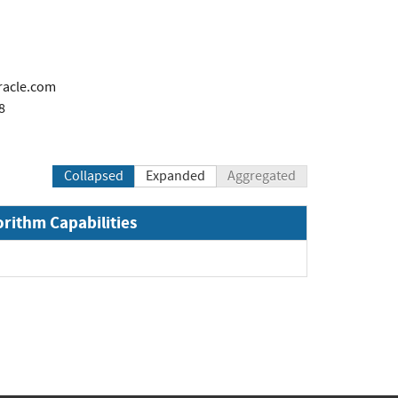
racle.com
8
Collapsed
Expanded
Aggregated
orithm Capabilities