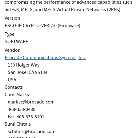
compromising the performance of advanced capabilities such
as IPv6, MPLS, and MPLS Virtual Private Networks (VPNs).
Version
BRCD-IP-CRYPTO-VER-2.0 (Firmware)
Type
SOFTWARE
Vendor
Brocade Communications Systems, Inc.
130 Holger Way
San Jose, CA 95134
USA
Contacts
Chris Marks
marksc@brocade.com
408-333-0480
Fax: 408-333-8101
Sunil Chitnis
schitnis@brocade.com