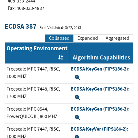
408-333-2444
Fax: 408-333-4887
ECDSA 387
First Validated: 3/22/2013
Collapsed
Expanded
Aggregated
Operating Environment
Algorithm Capabilities
Order by OE
ECDSA KeyGen (FIPS186-2):
Freescale MPC 7447, RISC,
1000 MHZ
Expand
ECDSA KeyGen (FIPS186-2):
Freescale MPC 7448, RISC,
1700 MHZ
Expand
ECDSA KeyGen (FIPS186-2):
Freescale MPC 8544,
PowerQUICC III, 800 MHZ
Expand
ECDSA KeyVer (FIPS186-2):
Freescale MPC 7447, RISC,
1000 MHZ
Expand