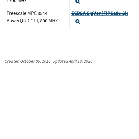
1700 MHZ
Expand
ECDSA SigVer (FIPS186-2):
Freescale MPC 8544,
PowerQUICC III, 800 MHZ
Expand
Created
October 05, 2016
, Updated
April 13, 2026