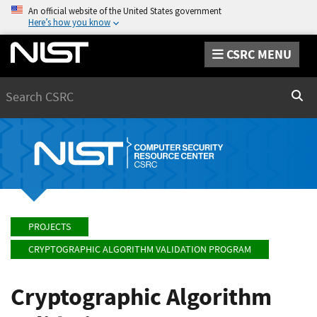
An official website of the United States government
Here’s how you know
CSRC MENU
Search
Sear
PROJECTS
CRYPTOGRAPHIC ALGORITHM VALIDATION PROGRAM
Cryptographic Algorithm