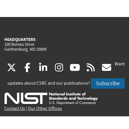
HEADQUARTERS
100 Bureau Drive
Gaithersburg, MD 20899
Want
(link
(link
(link
(link
(link
(lin
X
facebook
linkedin
instagram
youtube
rss
go
is
is
is
is
is
is
Subscribe
updates about CSRC and our publications?
external)
external)
external)
external)
external)
exte
Contact Us
|
Our Other Offices
Send inquiries to
csrc-inquiry@nist.gov