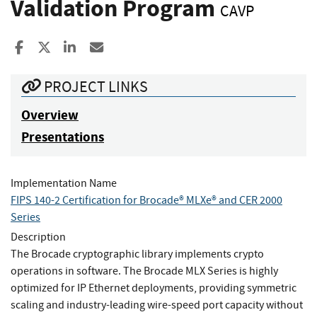
Validation Program
CAVP
Share to Facebook
Share to X
Share to LinkedIn
Share ia Email
PROJECT LINKS
Overview
Presentations
Implementation Name
FIPS 140-2 Certification for Brocade® MLXe® and CER 2000
Series
Description
The Brocade cryptographic library implements crypto
operations in software. The Brocade MLX Series is highly
optimized for IP Ethernet deployments, providing symmetric
scaling and industry-leading wire-speed port capacity without