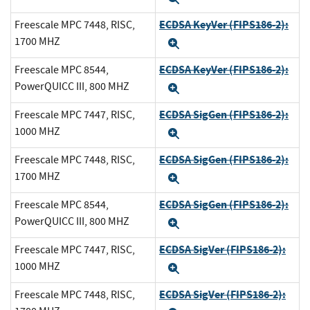
ECDSA KeyVer (FIPS186-2):
Freescale MPC 7448, RISC,
1700 MHZ
Expand
ECDSA KeyVer (FIPS186-2):
Freescale MPC 8544,
PowerQUICC III, 800 MHZ
Expand
ECDSA SigGen (FIPS186-2):
Freescale MPC 7447, RISC,
1000 MHZ
Expand
ECDSA SigGen (FIPS186-2):
Freescale MPC 7448, RISC,
1700 MHZ
Expand
ECDSA SigGen (FIPS186-2):
Freescale MPC 8544,
PowerQUICC III, 800 MHZ
Expand
ECDSA SigVer (FIPS186-2):
Freescale MPC 7447, RISC,
1000 MHZ
Expand
ECDSA SigVer (FIPS186-2):
Freescale MPC 7448, RISC,