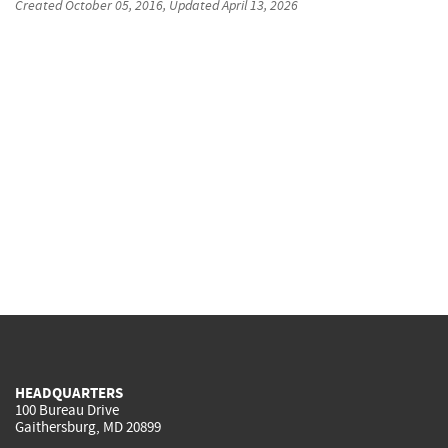
Created
October 05, 2016
, Updated
April 13, 2026
HEADQUARTERS
100 Bureau Drive
Gaithersburg, MD 20899