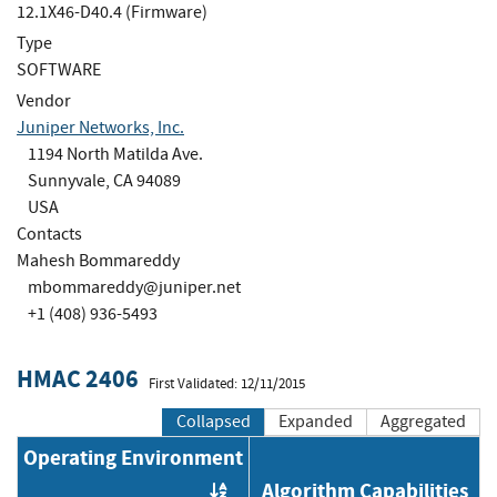
12.1X46-D40.4 (Firmware)
Type
SOFTWARE
Vendor
Juniper Networks, Inc.
1194 North Matilda Ave.
Sunnyvale, CA 94089
USA
Contacts
Mahesh Bommareddy
mbommareddy@juniper.net
+1 (408) 936-5493
HMAC 2406
First Validated: 12/11/2015
Collapsed
Expanded
Aggregated
Operating Environment
Algorithm Capabilities
Order by OE