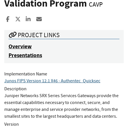
Validation Program
CAVP
Share to Facebook
Share to X
Share to LinkedIn
Share ia Email
PROJECT LINKS
Overview
Presentations
Implementation Name
Junos FIPS Version 12.1 X46 - Authentec_Quicksec
Description
Juniper Networks SRX Series Services Gateways provide the
essential capabilities necessary to connect, secure, and
manage enterprise and service provider networks, from the
smallest sites to the largest headquarters and data centers.
Version