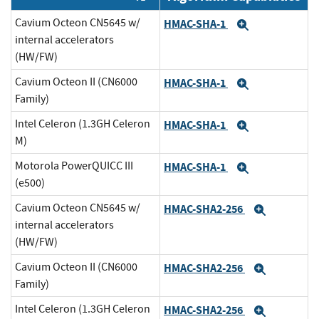
Cavium Octeon CN5645 w/
HMAC-SHA-1
Expand
internal accelerators
(HW/FW)
Cavium Octeon II (CN6000
HMAC-SHA-1
Expand
Family)
Intel Celeron (1.3GH Celeron
HMAC-SHA-1
Expand
M)
Motorola PowerQUICC III
HMAC-SHA-1
Expand
(e500)
Cavium Octeon CN5645 w/
HMAC-SHA2-256
Expand
internal accelerators
(HW/FW)
Cavium Octeon II (CN6000
HMAC-SHA2-256
Expand
Family)
Intel Celeron (1.3GH Celeron
HMAC-SHA2-256
Expand