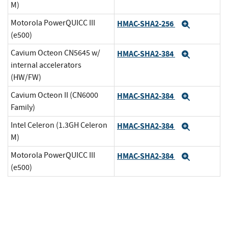
M)
Motorola PowerQUICC III
HMAC-SHA2-256
Expand
(e500)
Cavium Octeon CN5645 w/
HMAC-SHA2-384
Expand
internal accelerators
(HW/FW)
Cavium Octeon II (CN6000
HMAC-SHA2-384
Expand
Family)
Intel Celeron (1.3GH Celeron
HMAC-SHA2-384
Expand
M)
Motorola PowerQUICC III
HMAC-SHA2-384
Expand
(e500)