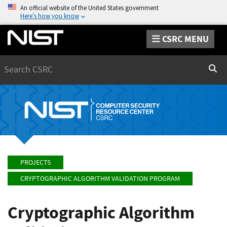
An official website of the United States government
Here’s how you know
CSRC MENU
Search
Sear
PROJECTS
CRYPTOGRAPHIC ALGORITHM VALIDATION PROGRAM
Cryptographic Algorithm