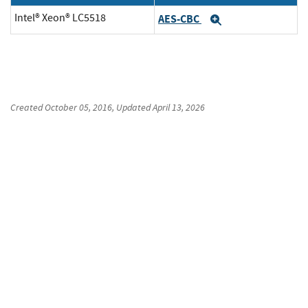
Intel® Xeon® LC5518
AES-CBC
Expand
Created
October 05, 2016
, Updated
April 13, 2026