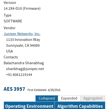
Version
14.2X4-D10 (Firmware)
Type
SOFTWARE
Vendor
Juniper Networks, Inc.
1133 Innovation Way
Sunnyvale, CA 94089
USA
Contacts
Balachandra Shanabhag
shanbhag@juniper.net
+91 8061219144
AES 3957
First Validated: 4/29/2016
Collapsed
Expanded
Aggregated
Operating Environment
Algorithm Capabilities