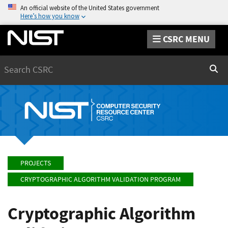
An official website of the United States government
Here’s how you know
CSRC MENU
Search
Sear
PROJECTS
CRYPTOGRAPHIC ALGORITHM VALIDATION PROGRAM
Cryptographic Algorithm