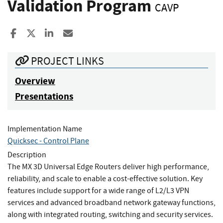
Validation Program
CAVP
Share to Facebook
Share to X
Share to LinkedIn
Share ia Email
PROJECT LINKS
Overview
Presentations
Implementation Name
Quicksec - Control Plane
Description
The MX 3D Universal Edge Routers deliver high performance,
reliability, and scale to enable a cost-effective solution. Key
features include support for a wide range of L2/L3 VPN
services and advanced broadband network gateway functions,
along with integrated routing, switching and security services.