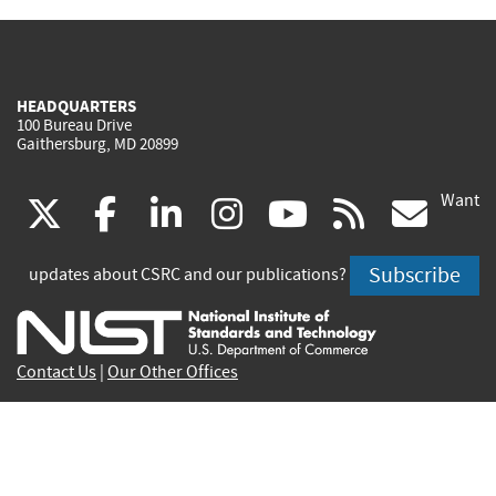
HEADQUARTERS
100 Bureau Drive
Gaithersburg, MD 20899
Want
(link
(link
(link
(link
(link
(lin
X
facebook
linkedin
instagram
youtube
rss
go
is
is
is
is
is
is
Subscribe
updates about CSRC and our publications?
external)
external)
external)
external)
external)
exte
Contact Us
|
Our Other Offices
Send inquiries to
csrc-inquiry@nist.gov
Site Privacy
Accessibility
Privacy Program