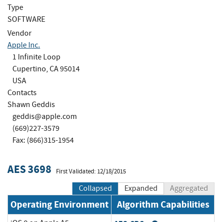
Type
SOFTWARE
Vendor
Apple Inc.
1 Infinite Loop
Cupertino, CA 95014
USA
Contacts
Shawn Geddis
geddis@apple.com
(669)227-3579
Fax: (866)315-1954
AES 3698
First Validated: 12/18/2015
Collapsed
Expanded
Aggregated
Operating Environment
Algorithm Capabilities