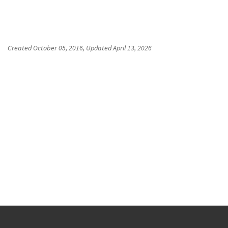
Created
October 05, 2016
, Updated
April 13, 2026