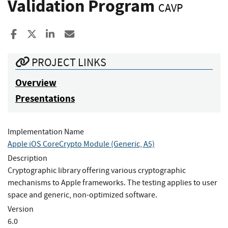
Validation Program
CAVP
Share to Facebook
Share to X
Share to LinkedIn
Share ia Email
PROJECT LINKS
Overview
Presentations
Implementation Name
Apple iOS CoreCrypto Module (Generic, A5)
Description
Cryptographic library offering various cryptographic
mechanisms to Apple frameworks. The testing applies to user
space and generic, non-optimized software.
Version
6.0