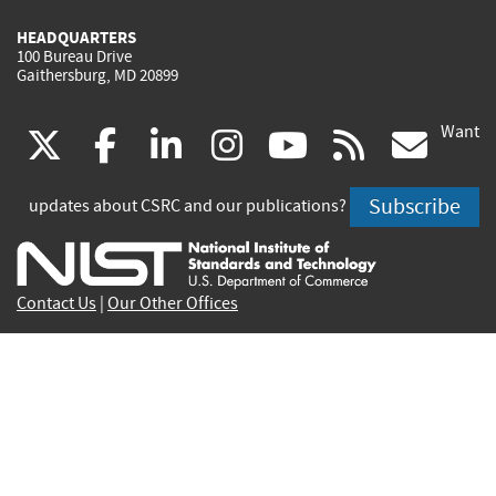
HEADQUARTERS
100 Bureau Drive
Gaithersburg, MD 20899
Want
(link
(link
(link
(link
(link
(lin
X
facebook
linkedin
instagram
youtube
rss
go
is
is
is
is
is
is
Subscribe
updates about CSRC and our publications?
external)
external)
external)
external)
external)
exte
Contact Us
|
Our Other Offices
Send inquiries to
csrc-inquiry@nist.gov
Site Privacy
Accessibility
Privacy Program
Copyrights
Vulnerability Disclosure