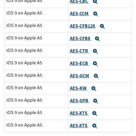
iOS 9 on Apple A5
AES-CBC
Expand
iOS 9 on Apple A5
AES-CCM
Expand
iOS 9 on Apple A5
AES-CFB128
Expand
iOS 9 on Apple A5
AES-CFB8
Expand
iOS 9 on Apple A5
AES-CTR
Expand
iOS 9 on Apple A5
AES-ECB
Expand
iOS 9 on Apple A5
AES-GCM
Expand
iOS 9 on Apple A5
AES-KW
Expand
iOS 9 on Apple A5
AES-OFB
Expand
iOS 9 on Apple A5
AES-XTS
Expand
iOS 9 on Apple A5
AES-XTS
Expand