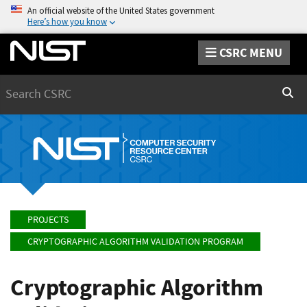
An official website of the United States government
Here’s how you know
CSRC MENU
Search
Sear
PROJECTS
CRYPTOGRAPHIC ALGORITHM VALIDATION PROGRAM
Cryptographic Algorithm