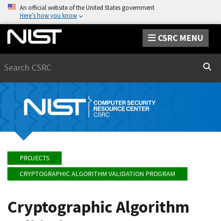
An official website of the United States government
Here’s how you know
CSRC MENU
Search
Sear
PROJECTS
CRYPTOGRAPHIC ALGORITHM VALIDATION PROGRAM
Cryptographic Algorithm