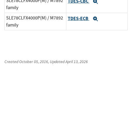
SLE78CLFX4000P(M) / M7892
TDES-CBC
Expand
family
SLE78CLFX4000P(M) / M7892
TDES-ECB
Expand
family
Created
October 05, 2016
, Updated
April 13, 2026