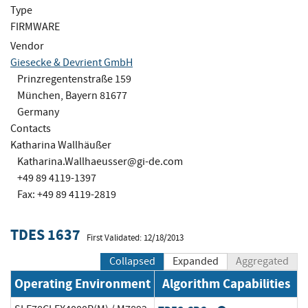
Type
FIRMWARE
Vendor
Giesecke & Devrient GmbH
Prinzregentenstraße 159
München, Bayern 81677
Germany
Contacts
Katharina Wallhäußer
Katharina.Wallhaeusser@gi-de.com
+49 89 4119-1397
Fax: +49 89 4119-2819
TDES 1637
First Validated: 12/18/2013
Collapsed
Expanded
Aggregated
Operating Environment
Algorithm Capabilities