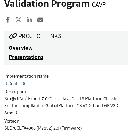
Validation Program
CAVP
Share to Facebook
Share to X
Share to LinkedIn
Share ia Email
PROJECT LINKS
Overview
Presentations
Implementation Name
DES SLE78
Description
Sm@rtCafé Expert 7.0 C1 is a Java Card 3 Platform Classic
Edition compliant to GlobalPlatform CS V2.2.1 and GP V2.2
Amd D.
Version
SLE78CLFX4000 (M7892) 2.0 (Firmware)