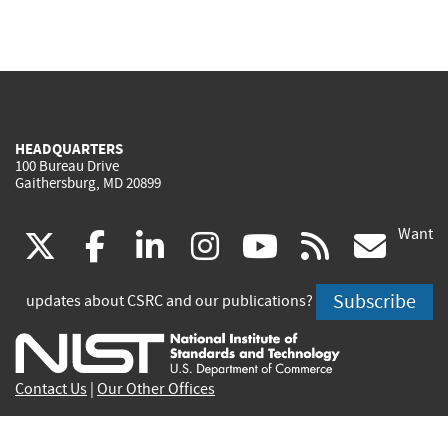
HEADQUARTERS
100 Bureau Drive
Gaithersburg, MD 20899
Want
(link
(link
(link
(link
(link
(lin
X
facebook
linkedin
instagram
youtube
rss
go
is
is
is
is
is
is
Subscribe
updates about CSRC and our publications?
external)
external)
external)
external)
external)
exte
Contact Us
|
Our Other Offices
Send inquiries to
csrc-inquiry@nist.gov