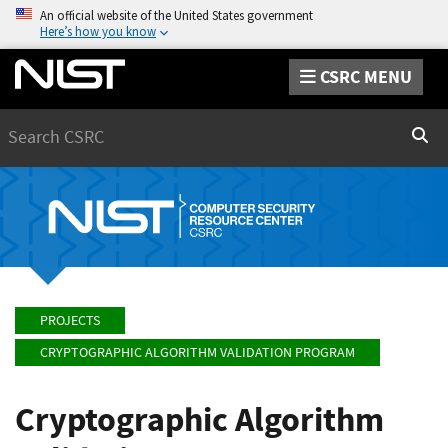
An official website of the United States government
Here’s how you know
CSRC MENU
Search
Sear
PROJECTS
CRYPTOGRAPHIC ALGORITHM VALIDATION PROGRAM
Cryptographic Algorithm