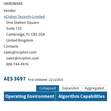
HARDWARE
Vendor
nCipher Security Limited
One Station Square
Suite 710
Cambridge, FL CB1 2GA
United Kingdom
Contacts
sales@ncipher.com
sales@ncipher.com
888-744-4976
AES 3697
First Validated: 12/11/2015
Collapsed
Expanded
Aggregated
Operating Environment
Algorithm Capabilities