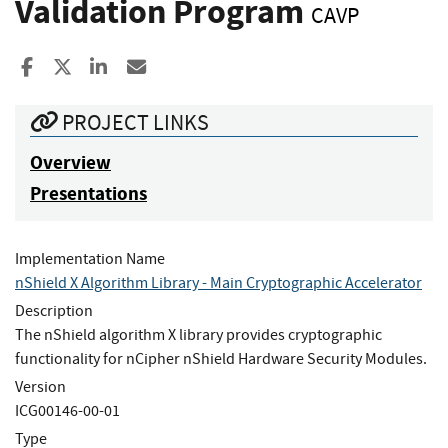
Validation Program
CAVP
Share to Facebook
Share to X
Share to LinkedIn
Share ia Email
PROJECT LINKS
Overview
Presentations
Implementation Name
nShield X Algorithm Library - Main Cryptographic Accelerator
Description
The nShield algorithm X library provides cryptographic
functionality for nCipher nShield Hardware Security Modules.
Version
ICG00146-00-01
Type