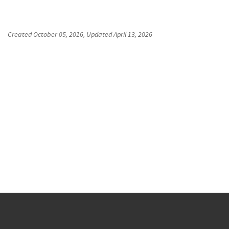
Created
October 05, 2016
, Updated
April 13, 2026