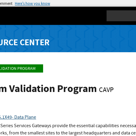
vernment
Here’s how you know
Search
URCE CENTER
LIDATION PROGRAM
hm Validation Program
CAVP
.1X49- Data Plane
eries Services Gateways provide the essential capabilities necess
rks, from the smallest sites to the largest headquarters and data ce