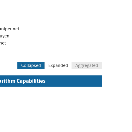
niper.net
guyen
net
Collapsed
Expanded
Aggregated
orithm Capabilities