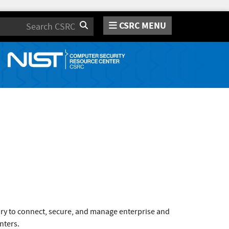
CSRC MENU
Search
ary to connect, secure, and manage enterprise and
nters.