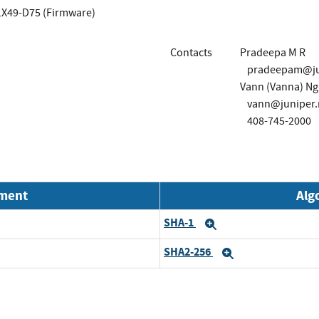
X49-D75 (Firmware)
Contacts
Pradeepa M R
pradeepam@ju
Vann (Vanna) N
vann@juniper.
408-745-2000
nment
Alg
SHA-1
Expand
SHA2-256
Expand