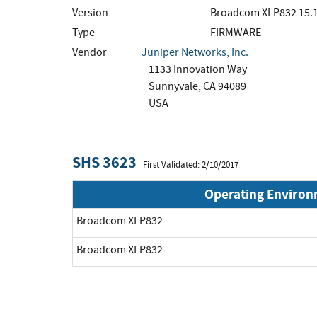
Version
Broadcom XLP832 15.1
Type
FIRMWARE
Vendor
Juniper Networks, Inc.
1133 Innovation Way
Sunnyvale, CA 94089
USA
SHS 3623
First Validated: 2/10/2017
Operating Enviro
Broadcom XLP832
Broadcom XLP832