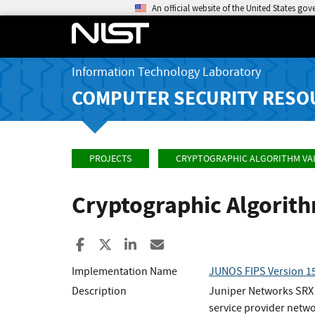
An official website of the United States go
Information Technology Laboratory
COMPUTER SECURITY RESO
PROJECTS
CRYPTOGRAPHIC ALGORITHM VA
Cryptographic Algorit
Share to Facebook
Share to X
Share to LinkedIn
Share ia Email
Implementation Name
JUNOS FIPS Version 15
Description
Juniper Networks SRX S
service provider netwo