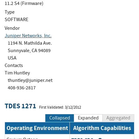
11.2 S4 (Firmware)
Type
SOFTWARE
Vendor
Juniper Networks, Inc.
1194 N. Mathilda Ave.
Sunnyvale, CA 94089
USA
Contacts
Tim Huntley
thuntley@juniper.net
408-936-2817
TDES 1271
First Validated: 3/12/2012
Collapsed
Expanded
Aggregated
Operating Environment
Algorithm Capabilities