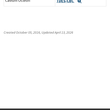
Cavium Octeon
TDES-CBC
Expand
Created
October 05, 2016
, Updated
April 13, 2026