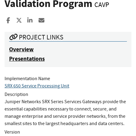
Validation Program
CAVP
Share to Facebook
Share to X
Share to LinkedIn
Share ia Email
PROJECT LINKS
Overview
Presentations
Implementation Name
SRX 650 Service Processing Unit
Description
Juniper Networks SRX Series Services Gateways provide the
essential capabilities necessary to connect, secure, and
manage enterprise and service provider networks, from the
smallest sites to the largest headquarters and data centers.
Version