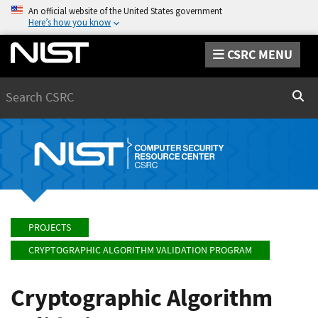
An official website of the United States government
Here’s how you know
CSRC MENU
Search
Sear
PROJECTS
CRYPTOGRAPHIC ALGORITHM VALIDATION PROGRAM
Cryptographic Algorithm