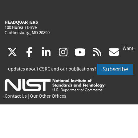
HEADQUARTERS
100 Bureau Drive
Gaithersburg, MD 20899
Want
(link
(link
(link
(link
(link
(lin
X
facebook
linkedin
instagram
youtube
rss
go
is
is
is
is
is
is
Subscribe
updates about CSRC and our publications?
external)
external)
external)
external)
external)
exte
Contact Us
|
Our Other Offices
Send inquiries to
csrc-inquiry@nist.gov
Site Privacy
Accessibility
Privacy Program