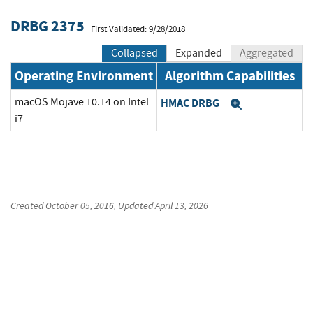
DRBG 2375
First Validated: 9/28/2018
Collapsed
Expanded
Aggregated
Operating Environment
Algorithm Capabilities
macOS Mojave 10.14 on Intel
HMAC DRBG
Expand
i7
Created
October 05, 2016
, Updated
April 13, 2026