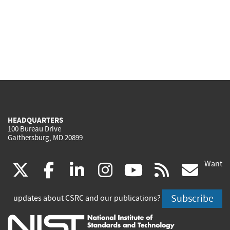
HEADQUARTERS
100 Bureau Drive
Gaithersburg, MD 20899
Want
(link
(link
(link
(link
(link
(lin
X
facebook
linkedin
instagram
youtube
rss
go
is
is
is
is
is
is
Subscribe
updates about CSRC and our publications?
external)
external)
external)
external)
external)
exte