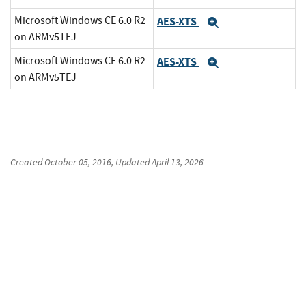
Microsoft Windows CE 6.0 R2
AES-XTS
Expand
on ARMv5TEJ
Microsoft Windows CE 6.0 R2
AES-XTS
Expand
on ARMv5TEJ
Created
October 05, 2016
, Updated
April 13, 2026