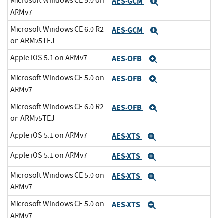
Microsoft Windows CE 5.0 on
AES-GCM
Expand
ARMv7
Microsoft Windows CE 6.0 R2
AES-GCM
Expand
on ARMv5TEJ
Apple iOS 5.1 on ARMv7
AES-OFB
Expand
Microsoft Windows CE 5.0 on
AES-OFB
Expand
ARMv7
Microsoft Windows CE 6.0 R2
AES-OFB
Expand
on ARMv5TEJ
Apple iOS 5.1 on ARMv7
AES-XTS
Expand
Apple iOS 5.1 on ARMv7
AES-XTS
Expand
Microsoft Windows CE 5.0 on
AES-XTS
Expand
ARMv7
Microsoft Windows CE 5.0 on
AES-XTS
Expand
ARMv7