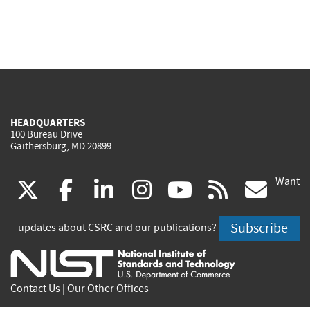
HEADQUARTERS
100 Bureau Drive
Gaithersburg, MD 20899
Want
(link
(link
(link
(link
(link
(lin
X
facebook
linkedin
instagram
youtube
rss
go
is
is
is
is
is
is
Subscribe
updates about CSRC and our publications?
external)
external)
external)
external)
external)
exte
Contact Us
|
Our Other Offices