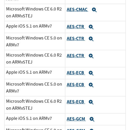
Microsoft Windows CE 6.0 R2
AES-CMAC
Expand
on ARMv5TEJ
Apple iOS 5.1 on ARMv7
AES-CTR
Expand
Microsoft Windows CE 5.0 on
AES-CTR
Expand
ARMv7
Microsoft Windows CE 6.0 R2
AES-CTR
Expand
on ARMv5TEJ
Apple iOS 5.1 on ARMv7
AES-ECB
Expand
Microsoft Windows CE 5.0 on
AES-ECB
Expand
ARMv7
Microsoft Windows CE 6.0 R2
AES-ECB
Expand
on ARMv5TEJ
Apple iOS 5.1 on ARMv7
AES-GCM
Expand