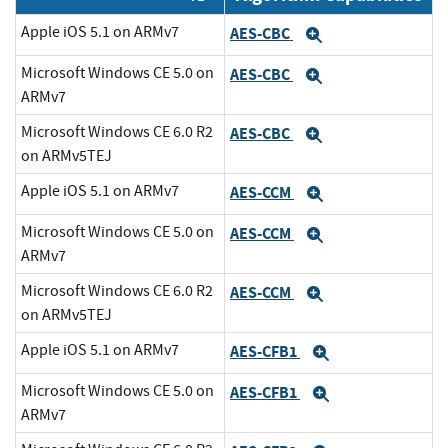
Apple iOS 5.1 on ARMv7
AES-CBC
Expand
Microsoft Windows CE 5.0 on
AES-CBC
Expand
ARMv7
Microsoft Windows CE 6.0 R2
AES-CBC
Expand
on ARMv5TEJ
Apple iOS 5.1 on ARMv7
AES-CCM
Expand
Microsoft Windows CE 5.0 on
AES-CCM
Expand
ARMv7
Microsoft Windows CE 6.0 R2
AES-CCM
Expand
on ARMv5TEJ
Apple iOS 5.1 on ARMv7
AES-CFB1
Expand
Microsoft Windows CE 5.0 on
AES-CFB1
Expand
ARMv7