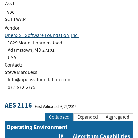
2.0.1
Type
SOFTWARE
Vendor
OpenSSL Software Foundation, Inc.
1829 Mount Ephraim Road
Adamstown, MD 27101
USA
Contacts
Steve Marquess
info@opensslfoundation.com
877-673-6775
AES 2116
First Validated: 6/29/2012
Collapsed
Expanded
Aggregated
Operating Environment
Algorithm Capabilities
Order by OE