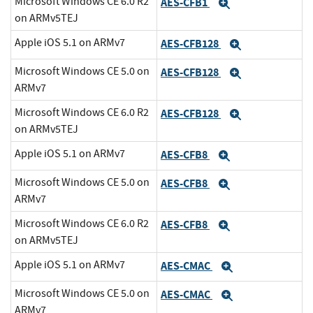
Microsoft Windows CE 6.0 R2
AES-CFB1
Expand
on ARMv5TEJ
Apple iOS 5.1 on ARMv7
AES-CFB128
Expand
Microsoft Windows CE 5.0 on
AES-CFB128
Expand
ARMv7
Microsoft Windows CE 6.0 R2
AES-CFB128
Expand
on ARMv5TEJ
Apple iOS 5.1 on ARMv7
AES-CFB8
Expand
Microsoft Windows CE 5.0 on
AES-CFB8
Expand
ARMv7
Microsoft Windows CE 6.0 R2
AES-CFB8
Expand
on ARMv5TEJ
Apple iOS 5.1 on ARMv7
AES-CMAC
Expand
Microsoft Windows CE 5.0 on
AES-CMAC
Expand
ARMv7