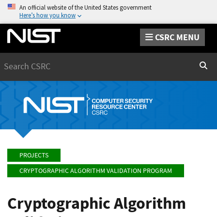
An official website of the United States government
Here’s how you know
CSRC MENU
Search
Sear
PROJECTS
CRYPTOGRAPHIC ALGORITHM VALIDATION PROGRAM
Cryptographic Algorithm