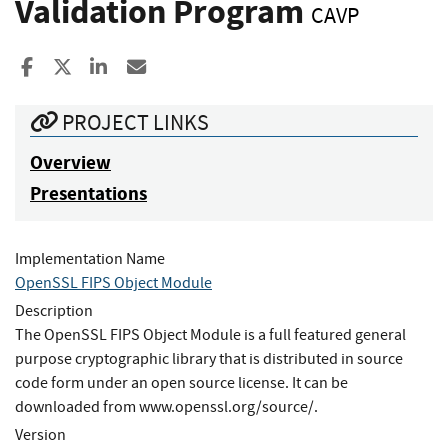
Validation Program
CAVP
Share to Facebook
Share to X
Share to LinkedIn
Share ia Email
PROJECT LINKS
Overview
Presentations
Implementation Name
OpenSSL FIPS Object Module
Description
The OpenSSL FIPS Object Module is a full featured general
purpose cryptographic library that is distributed in source
code form under an open source license. It can be
downloaded from www.openssl.org/source/.
Version