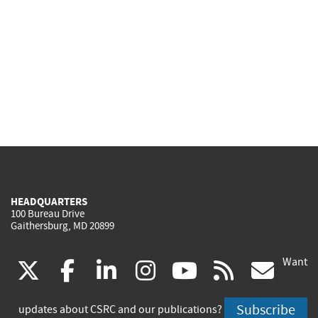
HEADQUARTERS
100 Bureau Drive
Gaithersburg, MD 20899
Want
(link
(link
(link
(link
(link
(lin
X
facebook
linkedin
instagram
youtube
rss
go
is
is
is
is
is
is
Subscribe
updates about CSRC and our publications?