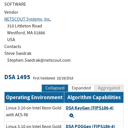
SOFTWARE
Vendor
NETSCOUT Systems, Inc.
310 Littleton Road
Westford, MA 01886
USA
Contacts
Steve Swidrak
Stephen.Swidrak@netscout.com
DSA 1495
First Validated: 10/19/2018
Collapsed
Expanded
Aggregated
Operating Environment
Algorithm Capabilities
DSA KeyGen (FIPS186-4)
Linux 3.10 on Intel Xeon Gold
with AES-NI
Expand
DSA PQGGen (FIPS186-4)
Linux 3.10 on Intel Xeon Gold