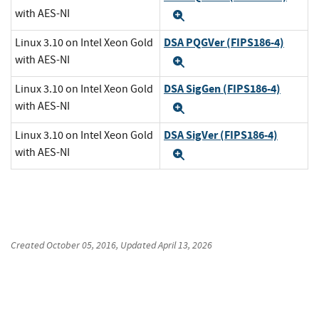
with AES-NI
Expand
DSA PQGVer (FIPS186-4)
Linux 3.10 on Intel Xeon Gold
with AES-NI
Expand
DSA SigGen (FIPS186-4)
Linux 3.10 on Intel Xeon Gold
with AES-NI
Expand
DSA SigVer (FIPS186-4)
Linux 3.10 on Intel Xeon Gold
with AES-NI
Expand
Created
October 05, 2016
, Updated
April 13, 2026