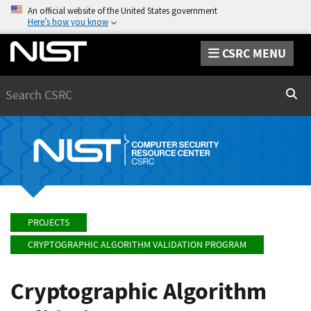
An official website of the United States government
Here’s how you know
CSRC MENU
Search
Sear
PROJECTS
CRYPTOGRAPHIC ALGORITHM VALIDATION PROGRAM
Cryptographic Algorithm