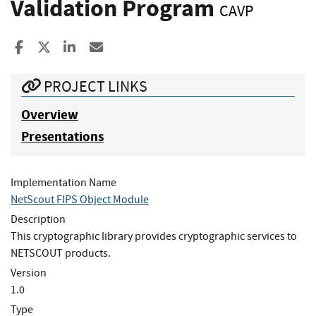
Validation Program
CAVP
Share to Facebook
Share to X
Share to LinkedIn
Share ia Email
PROJECT LINKS
Overview
Presentations
Implementation Name
NetScout FIPS Object Module
Description
This cryptographic library provides cryptographic services to
NETSCOUT products.
Version
1.0
Type