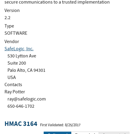
secure communications to a trusted implementation
Version
2.2
Type
SOFTWARE
Vendor
SafeLogic, Inc.
530 Lytton Ave
Suite 200
Palo Alto, CA 94301
USA
Contacts
Ray Potter
ray@safelogic.com
650-646-1702
HMAC 3164
First Validated: 8/25/2017