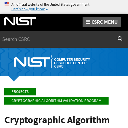
An official website of the United States government
Here’s how you know
CSRC MENU
Search
Sear
PROJECTS
CRYPTOGRAPHIC ALGORITHM VALIDATION PROGRAM
Cryptographic Algorithm