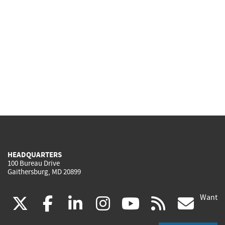
HEADQUARTERS
100 Bureau Drive
Gaithersburg, MD 20899
Want
(link
(link
(link
(link
(link
(lin
X
facebook
linkedin
instagram
youtube
rss
go