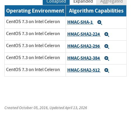
Collapsed
Expanded
Aggregated
Operating Environment
Algorithm Capabilities
CentOS 7.3 on Intel Celeron
HMAC-SHA-1
Expand
CentOS 7.3 on Intel Celeron
HMAC-SHA2-224
Expand
CentOS 7.3 on Intel Celeron
HMAC-SHA2-256
Expand
CentOS 7.3 on Intel Celeron
HMAC-SHA2-384
Expand
CentOS 7.3 on Intel Celeron
HMAC-SHA2-512
Expand
Created
October 05, 2016
, Updated
April 13, 2026