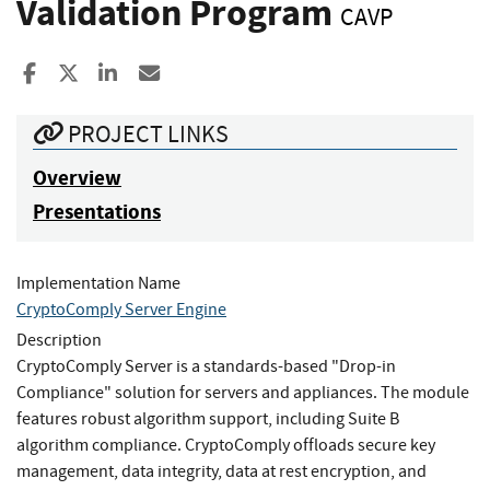
Validation Program
CAVP
Share to Facebook
Share to X
Share to LinkedIn
Share ia Email
PROJECT LINKS
Overview
Presentations
Implementation Name
CryptoComply Server Engine
Description
CryptoComply Server is a standards-based "Drop-in
Compliance" solution for servers and appliances. The module
features robust algorithm support, including Suite B
algorithm compliance. CryptoComply offloads secure key
management, data integrity, data at rest encryption, and