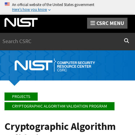
An official website of the United States government
Here’s how you know
CSRC MENU
Search
Sear
PROJECTS
CRYPTOGRAPHIC ALGORITHM VALIDATION PROGRAM
Cryptographic Algorithm