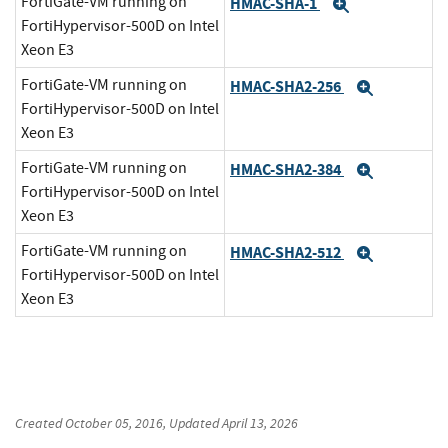
FortiGate-VM running on
HMAC-SHA-1
Expand
FortiHypervisor-500D on Intel
Xeon E3
FortiGate-VM running on
HMAC-SHA2-256
Expand
FortiHypervisor-500D on Intel
Xeon E3
FortiGate-VM running on
HMAC-SHA2-384
Expand
FortiHypervisor-500D on Intel
Xeon E3
FortiGate-VM running on
HMAC-SHA2-512
Expand
FortiHypervisor-500D on Intel
Xeon E3
Created
October 05, 2016
, Updated
April 13, 2026