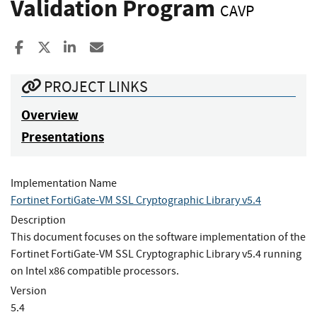
Validation Program
CAVP
Share to Facebook
Share to X
Share to LinkedIn
Share ia Email
PROJECT LINKS
Overview
Presentations
Implementation Name
Fortinet FortiGate-VM SSL Cryptographic Library v5.4
Description
This document focuses on the software implementation of the
Fortinet FortiGate-VM SSL Cryptographic Library v5.4 running
on Intel x86 compatible processors.
Version
5.4