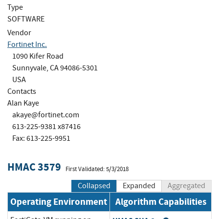
Type
SOFTWARE
Vendor
Fortinet Inc.
1090 Kifer Road
Sunnyvale, CA 94086-5301
USA
Contacts
Alan Kaye
akaye@fortinet.com
613-225-9381 x87416
Fax: 613-225-9951
HMAC 3579
First Validated: 5/3/2018
Collapsed
Expanded
Aggregated
Operating Environment
Algorithm Capabilities