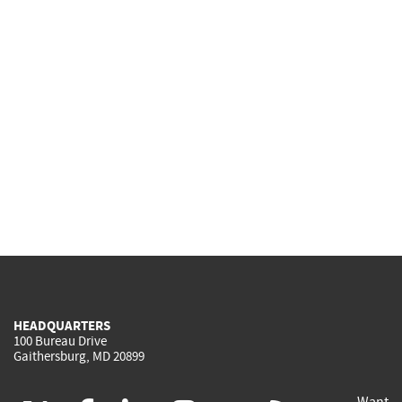
HEADQUARTERS
100 Bureau Drive
Gaithersburg, MD 20899