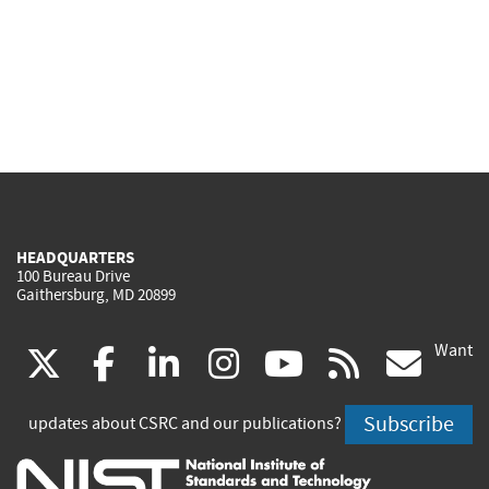
HEADQUARTERS
100 Bureau Drive
Gaithersburg, MD 20899
Want
(link
(link
(link
(link
(link
(lin
X
facebook
linkedin
instagram
youtube
rss
go
is
is
is
is
is
is
Subscribe
updates about CSRC and our publications?
external)
external)
external)
external)
external)
exte