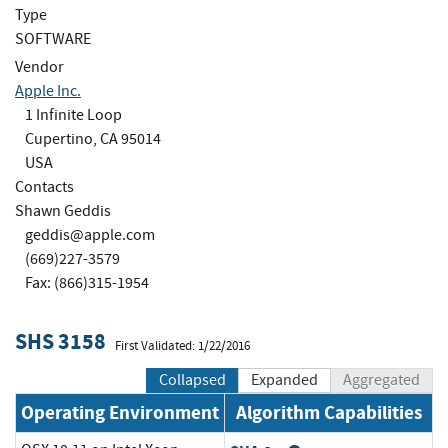
Type
SOFTWARE
Vendor
Apple Inc.
1 Infinite Loop
Cupertino, CA 95014
USA
Contacts
Shawn Geddis
geddis@apple.com
(669)227-3579
Fax: (866)315-1954
SHS 3158
First Validated: 1/22/2016
Collapsed
Expanded
Aggregated
Operating Environment
Algorithm Capabilities