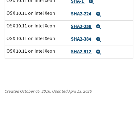
OSX 10.11 on Intel Xeon
SHA-1
Expand
OSX 10.11 on Intel Xeon
SHA2-224
Expand
OSX 10.11 on Intel Xeon
SHA2-256
Expand
OSX 10.11 on Intel Xeon
SHA2-384
Expand
OSX 10.11 on Intel Xeon
SHA2-512
Expand
Created
October 05, 2016
, Updated
April 13, 2026