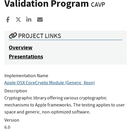
Validation Program
CAVP
Share to Facebook
Share to X
Share to LinkedIn
Share ia Email
PROJECT LINKS
Overview
Presentations
Implementation Name
Apple OSX CoreCrypto Module (Generic, Xeon)
Description
Cryptographic library offering various cryptographic
mechanisms to Apple frameworks. The testing applies to user
space and generic, non-optimized software.
Version
6.0