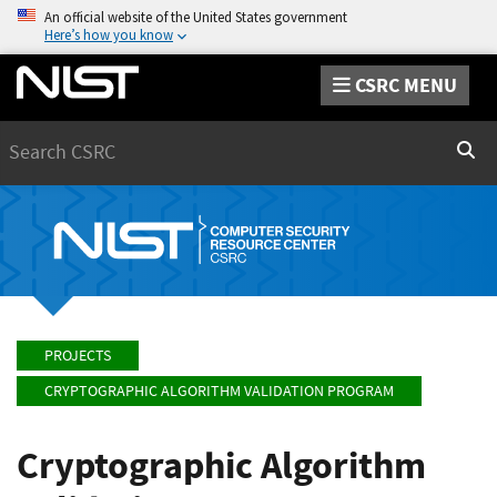
An official website of the United States government
Here’s how you know
CSRC MENU
Search
Sear
PROJECTS
CRYPTOGRAPHIC ALGORITHM VALIDATION PROGRAM
Cryptographic Algorithm