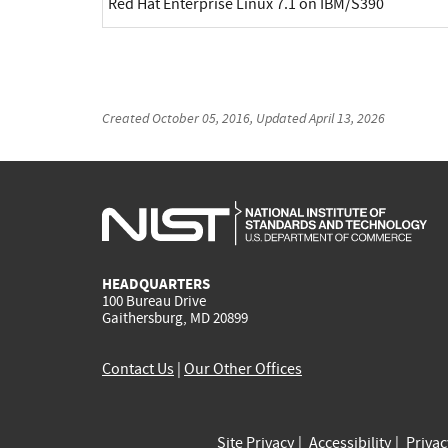
Red Hat Enterprise Linux 7.1 on IBM/S390
Created
October 05, 2016
, Updated
April 13, 2026
HEADQUARTERS
100 Bureau Drive
Gaithersburg, MD 20899
Contact Us
|
Our Other Offices
Site Privacy
Accessibility
Priva