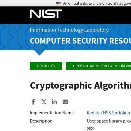
An official website of the United States go
Information Technology Laboratory
COMPUTER SECURITY RESO
PROJECTS
CRYPTOGRAPHIC ALGORITHM VA
Cryptographic Algorit
Share to Facebook
Share to X
Share to LinkedIn
Share ia Email
Implementation Name
Red Hat NSS Softoken (
Description
User space library pro
size.