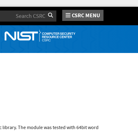
CSRC MENU
Search
c library. The module was tested with 64bit word