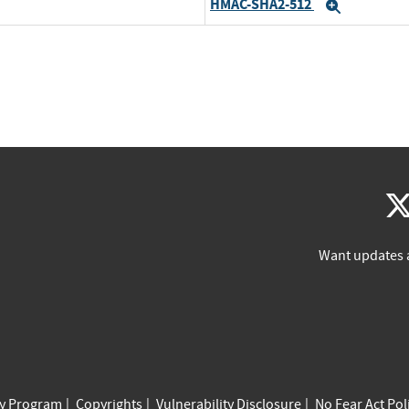
HMAC-SHA2-512
Expand
Want updates 
cy Program
Copyrights
Vulnerability Disclosure
No Fear Act Pol