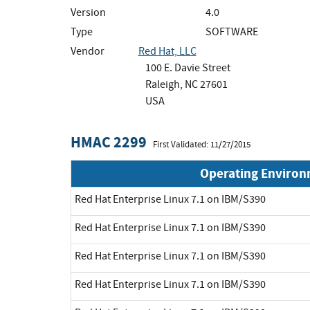
Version
4.0
Type
SOFTWARE
Vendor
Red Hat, LLC
100 E. Davie Street
Raleigh, NC 27601
USA
HMAC 2299
First Validated: 11/27/2015
Operating Enviro
Red Hat Enterprise Linux 7.1 on IBM/S390
Red Hat Enterprise Linux 7.1 on IBM/S390
Red Hat Enterprise Linux 7.1 on IBM/S390
Red Hat Enterprise Linux 7.1 on IBM/S390