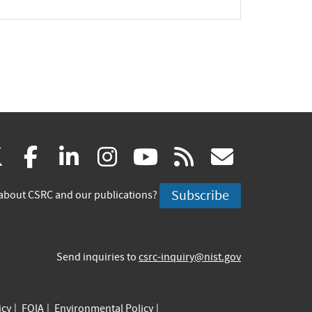
(link
(link
(link
(link
(link
(link
X
facebook
linkedin
instagram
youtube
rss
govd
is
is
is
is
is
is
Subscribe
about CSRC and our publications?
external)
external)
external)
external)
external)
externa
Send inquiries to
csrc-inquiry@nist.gov
icy
FOIA
Environmental Policy