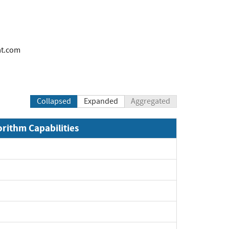
at.com
Collapsed
Expanded
Aggregated
orithm Capabilities