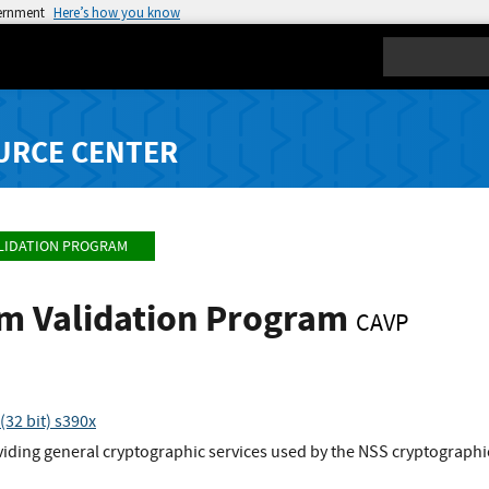
vernment
Here’s how you know
Search
URCE CENTER
LIDATION PROGRAM
hm Validation Program
CAVP
32 bit) s390x
viding general cryptographic services used by the NSS cryptographi