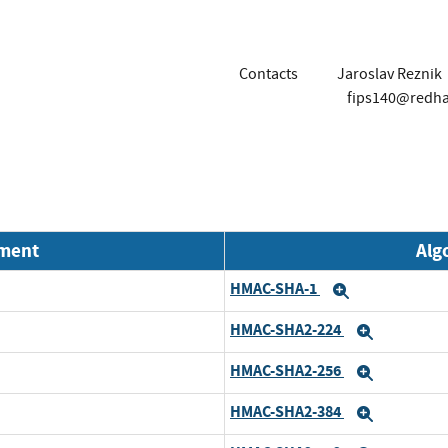
Contacts
Jaroslav Reznik
fips140@redh
nment
Alg
HMAC-SHA-1
Expand
HMAC-SHA2-224
Expand
HMAC-SHA2-256
Expand
HMAC-SHA2-384
Expand