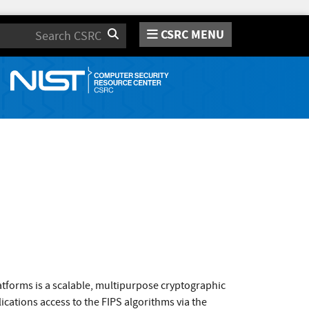
CSRC MENU
Search
atforms is a scalable, multipurpose cryptographic
cations access to the FIPS algorithms via the