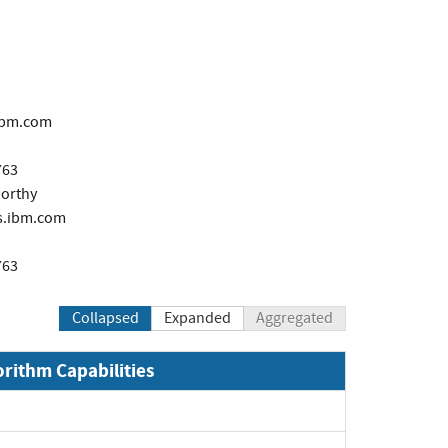
ibm.com
763
orthy
.ibm.com
763
Collapsed
Expanded
Aggregated
orithm Capabilities