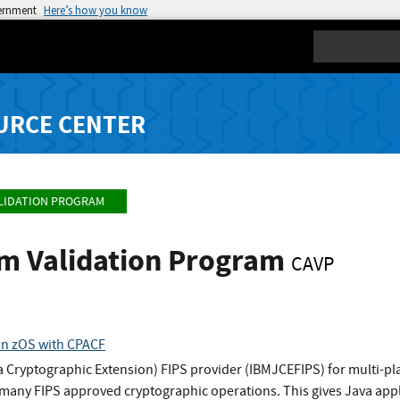
vernment
Here’s how you know
Search
URCE CENTER
LIDATION PROGRAM
hm Validation Program
CAVP
on zOS with CPACF
 Cryptographic Extension) FIPS provider (IBMJCEFIPS) for multi-pl
any FIPS approved cryptographic operations. This gives Java appli