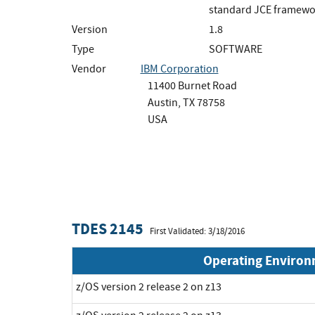
standard JCE framewo
Version
1.8
Type
SOFTWARE
Vendor
IBM Corporation
11400 Burnet Road
Austin, TX 78758
USA
TDES 2145
First Validated: 3/18/2016
Operating Enviro
z/OS version 2 release 2 on z13