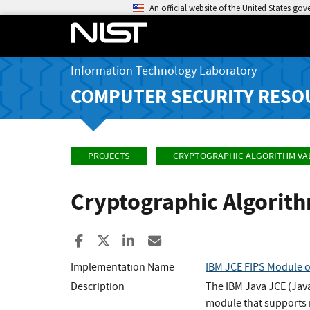
An official website of the United States go
Information Technology Laboratory
COMPUTER SECURITY RESO
PROJECTS
CRYPTOGRAPHIC ALGORITHM VA
Cryptographic Algorit
Share to Facebook
Share to X
Share to LinkedIn
Share ia Email
Implementation Name
IBM JCE FIPS Module 
Description
The IBM Java JCE (Java
module that supports m