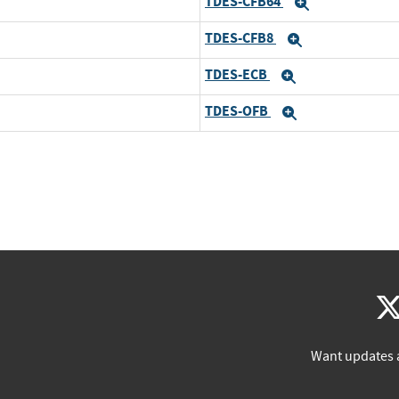
TDES-CFB64
Expand
TDES-CFB8
Expand
TDES-ECB
Expand
TDES-OFB
Expand
Want updates 