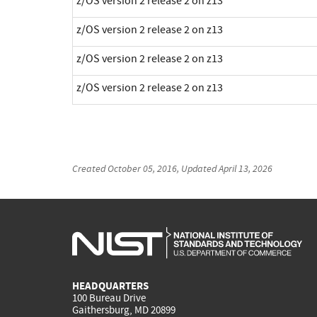
z/OS version 2 release 2 on z13
z/OS version 2 release 2 on z13
z/OS version 2 release 2 on z13
z/OS version 2 release 2 on z13
Created
October 05, 2016
, Updated
April 13, 2026
HEADQUARTERS
100 Bureau Drive
Gaithersburg, MD 20899