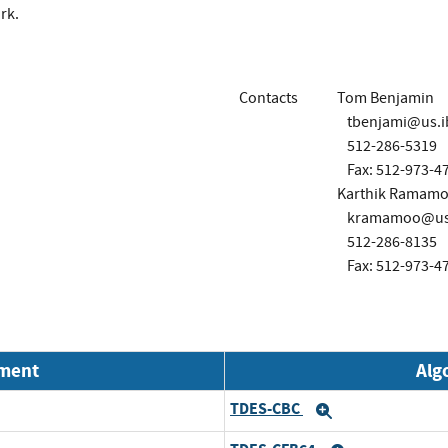
rk.
Contacts
Tom Benjamin
tbenjami@us.
512-286-5319
Fax: 512-973-4
Karthik Ramamo
kramamoo@us
512-286-8135
Fax: 512-973-4
nment
Alg
TDES-CBC
Expand