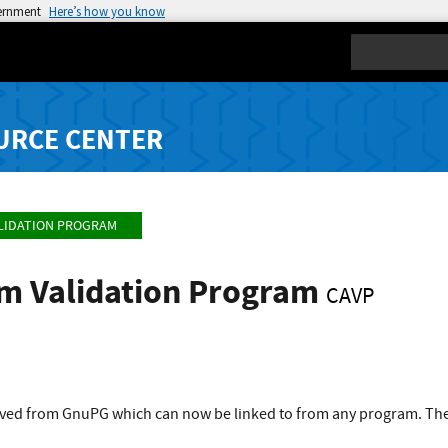
vernment
Here’s how you know
Search
URCE CENTER
LIDATION PROGRAM
hm Validation Program
CAVP
rived from GnuPG which can now be linked to from any program. The