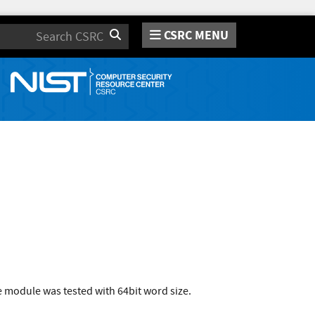
CSRC MENU
Search
 module was tested with 64bit word size.