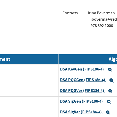
Contacts
Irina Boverman
iboverma@red
978 392 1000
nment
Alg
DSA KeyGen (FIPS186-4)
E
DSA PQGGen (FIPS186-4)
E
DSA PQGVer (FIPS186-4)
E
DSA SigGen (FIPS186-4)
E
DSA SigVer (FIPS186-4)
Ex