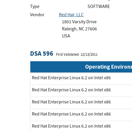
Type
SOFTWARE
Vendor
Red Hat, LLC
1801 Varsity Drive
Raleigh, NC 27606
USA
DSA 596
First Validated: 12/13/2011
Operating Enviro
Red Hat Enterprise Linux 6.2 on Intel x86
Red Hat Enterprise Linux 6.2 on Intel x86
Red Hat Enterprise Linux 6.2 on Intel x86
Red Hat Enterprise Linux 6.2 on Intel x86
Red Hat Enterprise Linux 6.2 on Intel x86