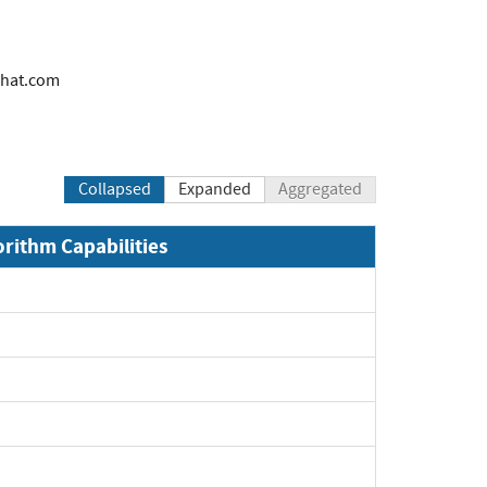
hat.com
Collapsed
Expanded
Aggregated
orithm Capabilities
xpand
xpand
xpand
xpand
pand