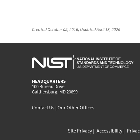
Created
October 05, 2016
, Updated
April 13, 2026
HEADQUARTERS
100 Bureau Drive
Gaithersburg, MD 20899
Contact Us
|
Our Other Offices
Site Privacy
Accessibility
Priva