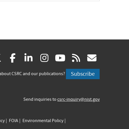
(link
(link
(link
(link
(link
(link
X
facebook
linkedin
instagram
youtube
rss
govd
is
is
is
is
is
is
Subscribe
about CSRC and our publications?
external)
external)
external)
external)
external)
externa
Send inquiries to
csrc-inquiry@nist.gov
icy
FOIA
Environmental Policy