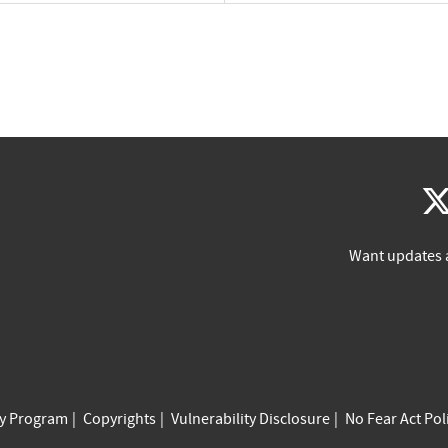
Want updates 
cy Program
Copyrights
Vulnerability Disclosure
No Fear Act Pol