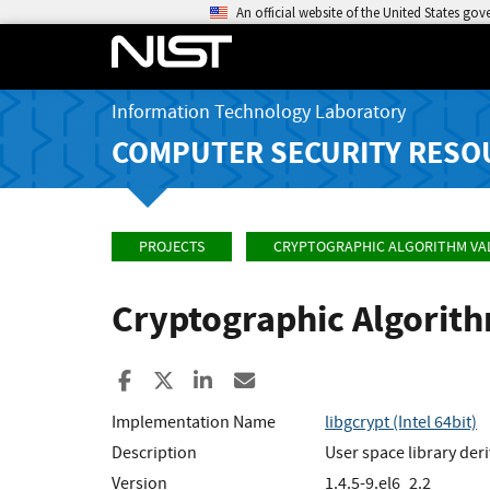
An official website of the United States go
Information Technology Laboratory
COMPUTER SECURITY RESO
PROJECTS
CRYPTOGRAPHIC ALGORITHM VA
Cryptographic Algorit
Share to Facebook
Share to X
Share to LinkedIn
Share ia Email
Implementation Name
libgcrypt (Intel 64bit)
Description
User space library de
Version
1.4.5-9.el6_2.2