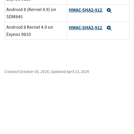
Android 8 (Kernel 4.9) on
HMAC-SHA2-512
Expand
SDM845
Android 8 Kernel 4.9 on
HMAC-SHA2-512
Expand
Exynos 9810
Created
October 05, 2016
, Updated
April 13, 2026