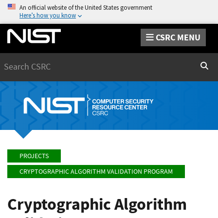
An official website of the United States government
Here’s how you know
CSRC MENU
Search
Sear
PROJECTS
CRYPTOGRAPHIC ALGORITHM VALIDATION PROGRAM
Cryptographic Algorithm