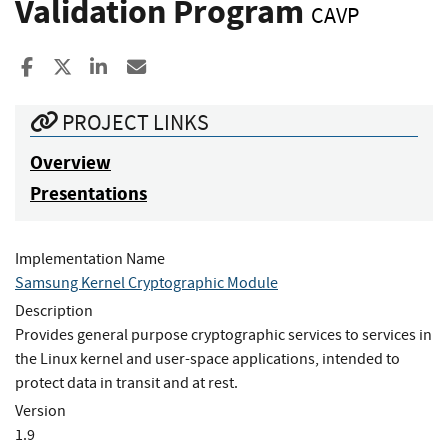
Validation Program
CAVP
Share to Facebook
Share to X
Share to LinkedIn
Share ia Email
PROJECT LINKS
Overview
Presentations
Implementation Name
Samsung Kernel Cryptographic Module
Description
Provides general purpose cryptographic services to services in
the Linux kernel and user-space applications, intended to
protect data in transit and at rest.
Version
1.9