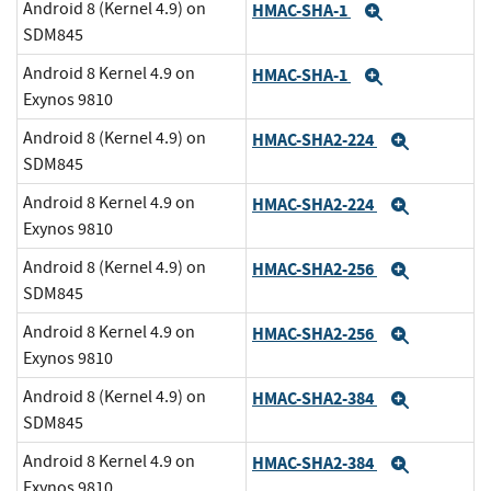
Android 8 (Kernel 4.9) on
HMAC-SHA-1
Expand
SDM845
Android 8 Kernel 4.9 on
HMAC-SHA-1
Expand
Exynos 9810
Android 8 (Kernel 4.9) on
HMAC-SHA2-224
Expand
SDM845
Android 8 Kernel 4.9 on
HMAC-SHA2-224
Expand
Exynos 9810
Android 8 (Kernel 4.9) on
HMAC-SHA2-256
Expand
SDM845
Android 8 Kernel 4.9 on
HMAC-SHA2-256
Expand
Exynos 9810
Android 8 (Kernel 4.9) on
HMAC-SHA2-384
Expand
SDM845
Android 8 Kernel 4.9 on
HMAC-SHA2-384
Expand
Exynos 9810