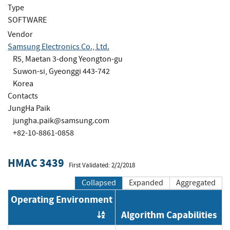
Type
SOFTWARE
Vendor
Samsung Electronics Co., Ltd.
R5, Maetan 3-dong Yeongton-gu
Suwon-si, Gyeonggi 443-742
Korea
Contacts
JungHa Paik
jungha.paik@samsung.com
+82-10-8861-0858
HMAC 3439
First Validated: 2/2/2018
Collapsed
Expanded
Aggregated
Operating Environment
Algorithm Capabilities
Order by OE