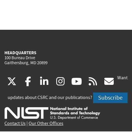
HEADQUARTERS
100 Bureau Drive
Gaithersburg, MD 20899
Want
(link
(link
(link
(link
(link
(lin
X
facebook
linkedin
instagram
youtube
rss
go
is
is
is
is
is
is
Subscribe
updates about CSRC and our publications?
external)
external)
external)
external)
external)
exte
Contact Us
|
Our Other Offices