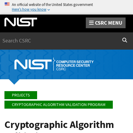
An official website of the United States government
Here’s how you know
CSRC MENU
Search
Sear
PROJECTS
CRYPTOGRAPHIC ALGORITHM VALIDATION PROGRAM
Cryptographic Algorithm