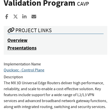
Validation Program
CAVP
Share to Facebook
Share to X
Share to LinkedIn
Share ia Email
PROJECT LINKS
Overview
Presentations
Implementation Name
Quicksec - Control Plane
Description
The MX 3D Universal Edge Routers deliver high performance,
reliability, and scale to enable a cost-effective solution. Key
features include support for a wide range of L2/L3 VPN
services and advanced broadband network gateway functions,
along with integrated routing, switching and security services.