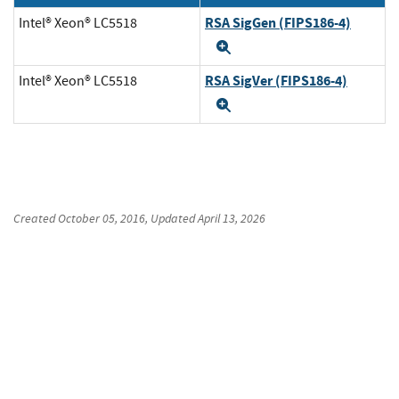
RSA SigGen (FIPS186-4)
Intel® Xeon® LC5518
Expand
RSA SigVer (FIPS186-4)
Intel® Xeon® LC5518
Expand
Created
October 05, 2016
, Updated
April 13, 2026