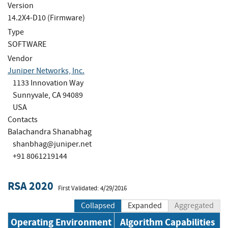
Version
14.2X4-D10 (Firmware)
Type
SOFTWARE
Vendor
Juniper Networks, Inc.
1133 Innovation Way
Sunnyvale, CA 94089
USA
Contacts
Balachandra Shanabhag
shanbhag@juniper.net
+91 8061219144
RSA 2020
First Validated: 4/29/2016
Collapsed
Expanded
Aggregated
Operating Environment
Algorithm Capabilities