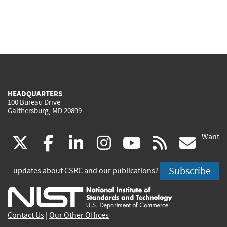
HEADQUARTERS
100 Bureau Drive
Gaithersburg, MD 20899
Want
(link
(link
(link
(link
(link
(lin
X
facebook
linkedin
instagram
youtube
rss
go
is
is
is
is
is
is
Subscribe
updates about CSRC and our publications?
external)
external)
external)
external)
external)
exte
Contact Us
|
Our Other Offices