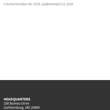
Created
October 05, 2016
, Updated
April 13, 2026
HEADQUARTERS
100 Bureau Drive
Gaithersburg, MD 20899