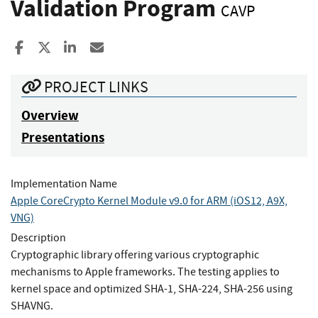
Validation Program
CAVP
Share to Facebook
Share to X
Share to LinkedIn
Share ia Email
PROJECT LINKS
Overview
Presentations
Implementation Name
Apple CoreCrypto Kernel Module v9.0 for ARM (iOS12, A9X,
VNG)
Description
Cryptographic library offering various cryptographic
mechanisms to Apple frameworks. The testing applies to
kernel space and optimized SHA-1, SHA-224, SHA-256 using
SHAVNG.