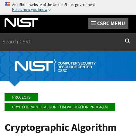
An official website of the United States government
Here’s how you know
CSRC MENU
Search
Sear
PROJECTS
CRYPTOGRAPHIC ALGORITHM VALIDATION PROGRAM
Cryptographic Algorithm