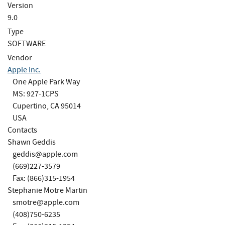
Version
9.0
Type
SOFTWARE
Vendor
Apple Inc.
One Apple Park Way
MS: 927-1CPS
Cupertino, CA 95014
USA
Contacts
Shawn Geddis
geddis@apple.com
(669)227-3579
Fax: (866)315-1954
Stephanie Motre Martin
smotre@apple.com
(408)750-6235