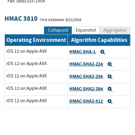
Fax: (866)315-1954
HMAC 3810
First Validated: 9/21/2018
Collapsed
Expanded
Aggregated
Operating Environment
Algorithm Capabilities
iOS 12 on Apple A9X
HMAC-SHA-1
Expand
iOS 12 on Apple A9X
HMAC-SHA2-224
Expand
iOS 12 on Apple A9X
HMAC-SHA2-256
Expand
iOS 12 on Apple A9X
HMAC-SHA2-384
Expand
iOS 12 on Apple A9X
HMAC-SHA2-512
Expand