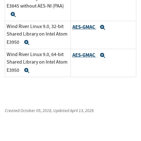
E3845 without AES-NI (PAA)
Expand
Wind River Linux 9.0, 32-bit
AES-GMAC
Expand
Shared Library on Intel Atom
E3950
Expand
Wind River Linux 9.0, 64-bit
AES-GMAC
Expand
Shared Library on Intel Atom
E3950
Expand
Created
October 05, 2016
, Updated
April 13, 2026