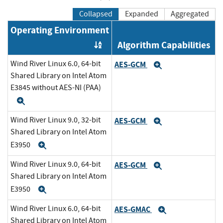
Collapsed
Expanded
Aggregated
Operating Environment
Algorithm Capabilities
Order by OE
Wind River Linux 6.0, 64-bit
AES-GCM
Expand
Shared Library on Intel Atom
E3845 without AES-NI (PAA)
Expand
Wind River Linux 9.0, 32-bit
AES-GCM
Expand
Shared Library on Intel Atom
E3950
Expand
Wind River Linux 9.0, 64-bit
AES-GCM
Expand
Shared Library on Intel Atom
E3950
Expand
Wind River Linux 6.0, 64-bit
AES-GMAC
Expand
Shared Library on Intel Atom