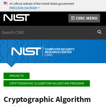
An official website of the United States government
Here’s how you know
CSRC MENU
Search
Sear
PROJECTS
CRYPTOGRAPHIC ALGORITHM VALIDATION PROGRAM
Cryptographic Algorithm