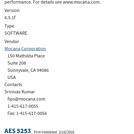
performance. For details see www.mocana.com.
Version
6.5.1f
Type
SOFTWARE
Vendor
Mocana Corporation
150 Mathilda Place
Suite 208
Sunnyvale, CA 94086
USA
Contacts
Srinivas Kumar
fips@mocana.com
1-415-617-0055
Fax: 1-415-617-0056
AES 5253
First Validated: 2/16/2018