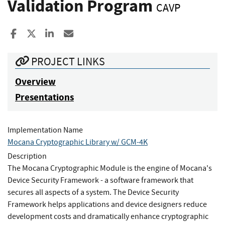
Validation Program
CAVP
Share to Facebook
Share to X
Share to LinkedIn
Share ia Email
PROJECT LINKS
Overview
Presentations
Implementation Name
Mocana Cryptographic Library w/ GCM-4K
Description
The Mocana Cryptographic Module is the engine of Mocana's
Device Security Framework - a software framework that
secures all aspects of a system. The Device Security
Framework helps applications and device designers reduce
development costs and dramatically enhance cryptographic