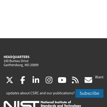
HEADQUARTERS
100 Bureau Drive
Gaithersburg, MD 20899
Want
(link
(link
(link
(link
(link
(lin
X
facebook
linkedin
instagram
youtube
rss
go
is
is
is
is
is
is
Subscribe
updates about CSRC and our publications?
external)
external)
external)
external)
external)
exte