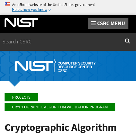
An official website of the United States government
Here’s how you know
CSRC MENU
Search
Sear
PROJECTS
CRYPTOGRAPHIC ALGORITHM VALIDATION PROGRAM
Cryptographic Algorithm