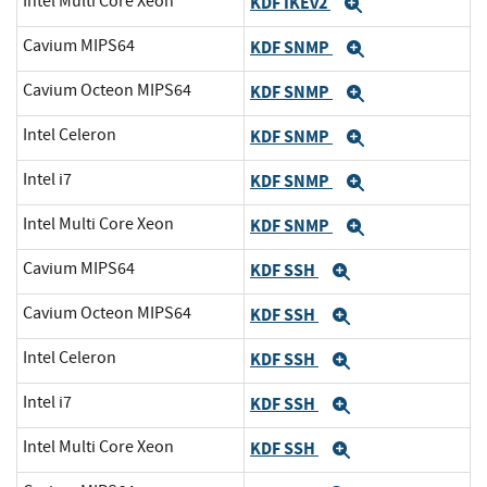
Intel Multi Core Xeon
KDF IKEv2
Expand
Cavium MIPS64
KDF SNMP
Expand
Cavium Octeon MIPS64
KDF SNMP
Expand
Intel Celeron
KDF SNMP
Expand
Intel i7
KDF SNMP
Expand
Intel Multi Core Xeon
KDF SNMP
Expand
Cavium MIPS64
KDF SSH
Expand
Cavium Octeon MIPS64
KDF SSH
Expand
Intel Celeron
KDF SSH
Expand
Intel i7
KDF SSH
Expand
Intel Multi Core Xeon
KDF SSH
Expand