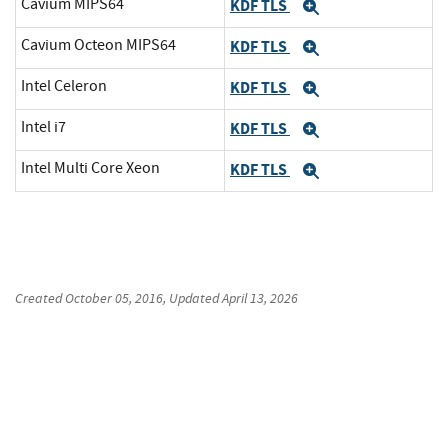
Cavium MIPS64
KDF TLS
Expand
Cavium Octeon MIPS64
KDF TLS
Expand
Intel Celeron
KDF TLS
Expand
Intel i7
KDF TLS
Expand
Intel Multi Core Xeon
KDF TLS
Expand
Created
October 05, 2016
, Updated
April 13, 2026