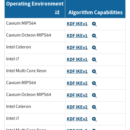
Operating Environment
Algorithm Capabilities
Order by OE
Cavium MIPS64
KDF IKEv1
Expand
Cavium Octeon MIPS64
KDF IKEv1
Expand
Intel Celeron
KDF IKEv1
Expand
Intel i7
KDF IKEv1
Expand
Intel Multi Core Xeon
KDF IKEv1
Expand
Cavium MIPS64
KDF IKEv2
Expand
Cavium Octeon MIPS64
KDF IKEv2
Expand
Intel Celeron
KDF IKEv2
Expand
Intel i7
KDF IKEv2
Expand