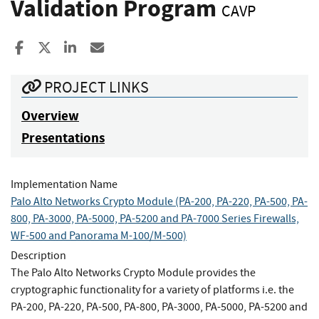
Validation Program
CAVP
Share to Facebook
Share to X
Share to LinkedIn
Share ia Email
PROJECT LINKS
Overview
Presentations
Implementation Name
Palo Alto Networks Crypto Module (PA-200, PA-220, PA-500, PA-
800, PA-3000, PA-5000, PA-5200 and PA-7000 Series Firewalls,
WF-500 and Panorama M-100/M-500)
Description
The Palo Alto Networks Crypto Module provides the
cryptographic functionality for a variety of platforms i.e. the
PA-200, PA-220, PA-500, PA-800, PA-3000, PA-5000, PA-5200 and