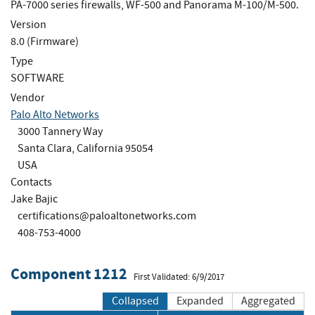
PA-7000 series firewalls, WF-500 and Panorama M-100/M-500.
Version
8.0 (Firmware)
Type
SOFTWARE
Vendor
Palo Alto Networks
3000 Tannery Way
Santa Clara, California 95054
USA
Contacts
Jake Bajic
certifications@paloaltonetworks.com
408-753-4000
Component 1212
First Validated: 6/9/2017
Collapsed
Expanded
Aggregated