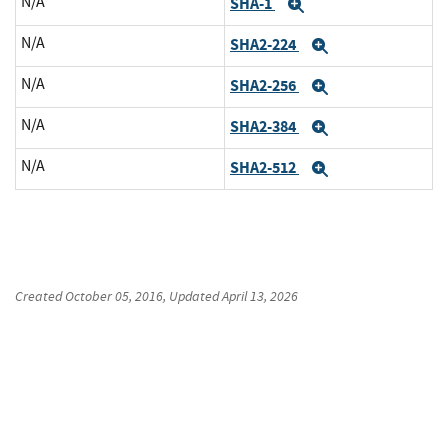
N/A
SHA-1
Expand
N/A
SHA2-224
Expand
N/A
SHA2-256
Expand
N/A
SHA2-384
Expand
N/A
SHA2-512
Expand
Created
October 05, 2016
, Updated
April 13, 2026