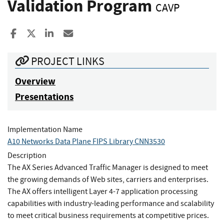
Validation Program
CAVP
Share to Facebook
Share to X
Share to LinkedIn
Share ia Email
PROJECT LINKS
Overview
Presentations
Implementation Name
A10 Networks Data Plane FIPS Library CNN3530
Description
The AX Series Advanced Traffic Manager is designed to meet
the growing demands of Web sites, carriers and enterprises.
The AX offers intelligent Layer 4-7 application processing
capabilities with industry-leading performance and scalability
to meet critical business requirements at competitive prices.