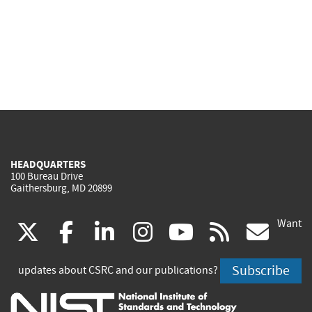
HEADQUARTERS
100 Bureau Drive
Gaithersburg, MD 20899
Want
(link
(link
(link
(link
(link
(lin
X
facebook
linkedin
instagram
youtube
rss
go
is
is
is
is
is
is
Subscribe
updates about CSRC and our publications?
external)
external)
external)
external)
external)
exte