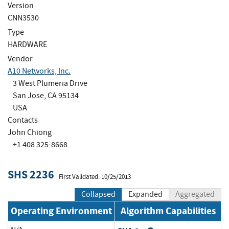
Version
CNN3530
Type
HARDWARE
Vendor
A10 Networks, Inc.
3 West Plumeria Drive
San Jose, CA 95134
USA
Contacts
John Chiong
+1 408 325-8668
SHS 2236
First Validated: 10/25/2013
Collapsed
Expanded
Aggregated
Operating Environment
Algorithm Capabilities