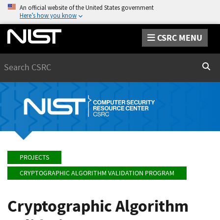
An official website of the United States government
Here’s how you know
CSRC MENU
Search
Sear
PROJECTS
CRYPTOGRAPHIC ALGORITHM VALIDATION PROGRAM
Cryptographic Algorithm