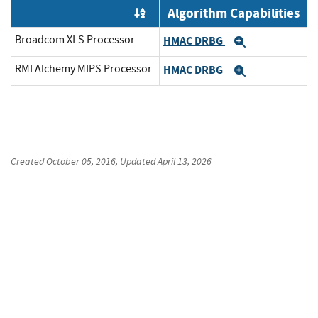
Algorithm Capabilities
Order by OE
Broadcom XLS Processor
HMAC DRBG
Expand
RMI Alchemy MIPS Processor
HMAC DRBG
Expand
Created
October 05, 2016
, Updated
April 13, 2026