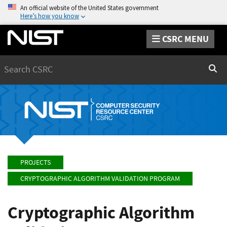
An official website of the United States government
Here’s how you know
CSRC MENU
Search
Sear
PROJECTS
CRYPTOGRAPHIC ALGORITHM VALIDATION PROGRAM
Cryptographic Algorithm