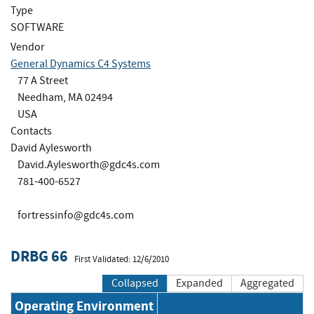
Type
SOFTWARE
Vendor
General Dynamics C4 Systems
77 A Street
Needham, MA 02494
USA
Contacts
David Aylesworth
David.Aylesworth@gdc4s.com
781-400-6527
fortressinfo@gdc4s.com
DRBG 66
First Validated: 12/6/2010
Collapsed
Expanded
Aggregated
Operating Environment