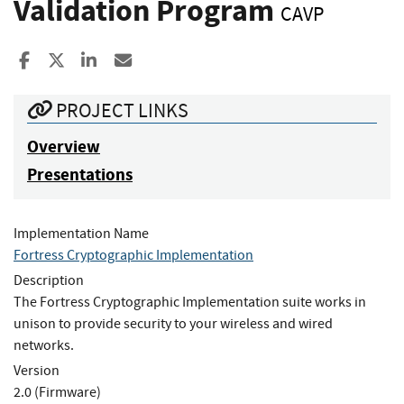
Validation Program
CAVP
Share to Facebook
Share to X
Share to LinkedIn
Share ia Email
PROJECT LINKS
Overview
Presentations
Implementation Name
Fortress Cryptographic Implementation
Description
The Fortress Cryptographic Implementation suite works in
unison to provide security to your wireless and wired
networks.
Version
2.0 (Firmware)