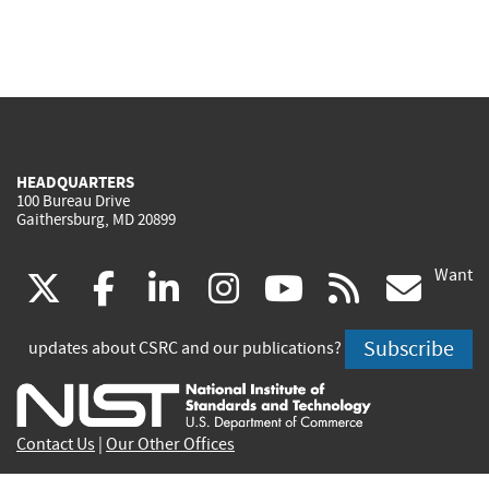
HEADQUARTERS
100 Bureau Drive
Gaithersburg, MD 20899
Want
(link
(link
(link
(link
(link
(lin
X
facebook
linkedin
instagram
youtube
rss
go
is
is
is
is
is
is
Subscribe
updates about CSRC and our publications?
external)
external)
external)
external)
external)
exte
Contact Us
|
Our Other Offices
Send inquiries to
csrc-inquiry@nist.gov