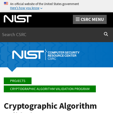
An official website of the United States government
Here’s how you know
CSRC MENU
Search
Sear
PROJECTS
CRYPTOGRAPHIC ALGORITHM VALIDATION PROGRAM
Cryptographic Algorithm