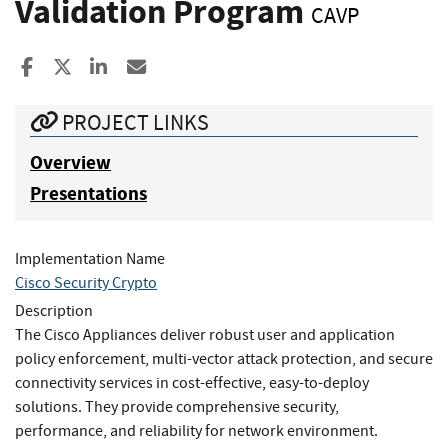
Validation Program
CAVP
Share to Facebook
Share to X
Share to LinkedIn
Share ia Email
PROJECT LINKS
Overview
Presentations
Implementation Name
Cisco Security Crypto
Description
The Cisco Appliances deliver robust user and application
policy enforcement, multi-vector attack protection, and secure
connectivity services in cost-effective, easy-to-deploy
solutions. They provide comprehensive security,
performance, and reliability for network environment.