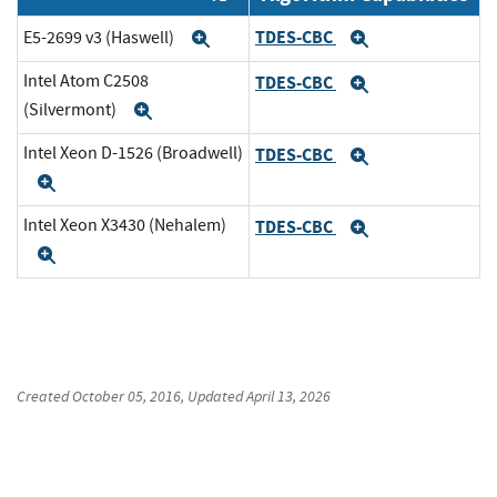
TDES-CBC
E5-2699 v3 (Haswell)
Expand
Expand
Intel Atom C2508
TDES-CBC
Expand
(Silvermont)
Expand
Intel Xeon D-1526 (Broadwell)
TDES-CBC
Expand
Expand
Intel Xeon X3430 (Nehalem)
TDES-CBC
Expand
Expand
Created
October 05, 2016
, Updated
April 13, 2026