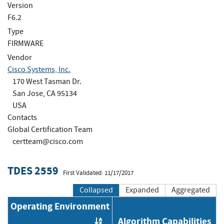
Version
F6.2
Type
FIRMWARE
Vendor
Cisco Systems, Inc.
170 West Tasman Dr.
San Jose, CA 95134
USA
Contacts
Global Certification Team
certteam@cisco.com
TDES 2559
First Validated: 11/17/2017
Collapsed
Expanded
Aggregated
Operating Environment
Algorithm Capabilities
Order by OE