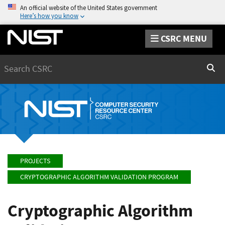
An official website of the United States government
Here’s how you know
CSRC MENU
Search
Sear
PROJECTS
CRYPTOGRAPHIC ALGORITHM VALIDATION PROGRAM
Cryptographic Algorithm