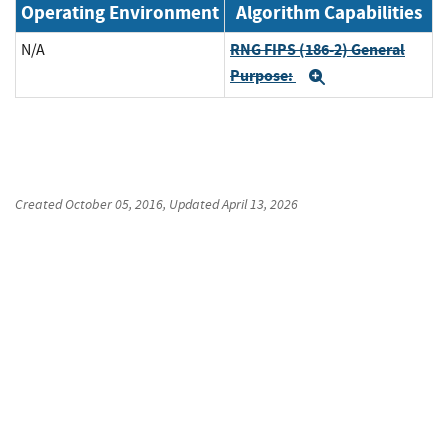
Operating Environment
Algorithm Capabilities
RNG FIPS (186-2) General
N/A
Purpose:
Expand
Created
October 05, 2016
, Updated
April 13, 2026