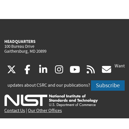
HEADQUARTERS
100 Bureau Drive
Gaithersburg, MD 20899
Want
(link
(link
(link
(link
(link
(lin
X
facebook
linkedin
instagram
youtube
rss
go
is
is
is
is
is
is
Subscribe
updates about CSRC and our publications?
external)
external)
external)
external)
external)
exte
Contact Us
|
Our Other Offices
Send inquiries to
csrc-inquiry@nist.gov