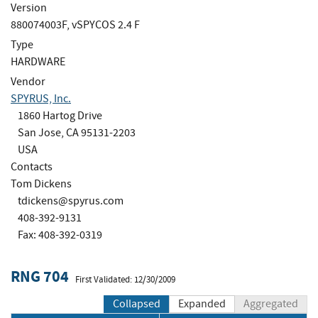
Version
880074003F, vSPYCOS 2.4 F
Type
HARDWARE
Vendor
SPYRUS, Inc.
1860 Hartog Drive
San Jose, CA 95131-2203
USA
Contacts
Tom Dickens
tdickens@spyrus.com
408-392-9131
Fax: 408-392-0319
RNG 704
First Validated: 12/30/2009
Collapsed
Expanded
Aggregated