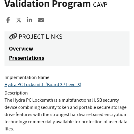
Validation Program
CAVP
Share to Facebook
Share to X
Share to LinkedIn
Share ia Email
PROJECT LINKS
Overview
Presentations
Implementation Name
Hydra PC Locksmith (Board 3 / Level 3)
Description
The Hydra PC Locksmith is a multifunctional USB security
device combining security token and portable secure storage
drive features with the strongest hardware-based encryption
technology commercially available for protection of user data
files.