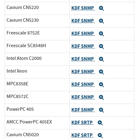
Cavium CN5220
KDF SNMP
Expand
Cavium CN5230
KDF SNMP
Expand
Freescale 8752E
KDF SNMP
Expand
Freescale SC8548H
KDF SNMP
Expand
Intel Atom C2000
KDF SNMP
Expand
Intel Xeon
KDF SNMP
Expand
MPC8358E
KDF SNMP
Expand
MPC8572C
KDF SNMP
Expand
PowerPC 405
KDF SNMP
Expand
AMCC PowerPC 405EX
KDF SRTP
Expand
Cavium CN5020
KDF SRTP
Expand