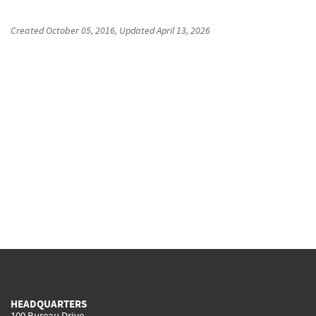
Created
October 05, 2016
, Updated
April 13, 2026
HEADQUARTERS