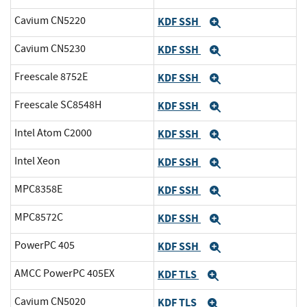
Cavium CN5220
KDF SSH
Expand
Cavium CN5230
KDF SSH
Expand
Freescale 8752E
KDF SSH
Expand
Freescale SC8548H
KDF SSH
Expand
Intel Atom C2000
KDF SSH
Expand
Intel Xeon
KDF SSH
Expand
MPC8358E
KDF SSH
Expand
MPC8572C
KDF SSH
Expand
PowerPC 405
KDF SSH
Expand
AMCC PowerPC 405EX
KDF TLS
Expand
Cavium CN5020
KDF TLS
Expand