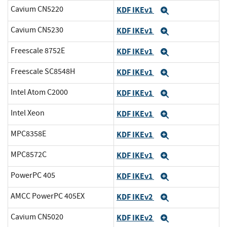
Cavium CN5220
KDF IKEv1
Expand
Cavium CN5230
KDF IKEv1
Expand
Freescale 8752E
KDF IKEv1
Expand
Freescale SC8548H
KDF IKEv1
Expand
Intel Atom C2000
KDF IKEv1
Expand
Intel Xeon
KDF IKEv1
Expand
MPC8358E
KDF IKEv1
Expand
MPC8572C
KDF IKEv1
Expand
PowerPC 405
KDF IKEv1
Expand
AMCC PowerPC 405EX
KDF IKEv2
Expand
Cavium CN5020
KDF IKEv2
Expand