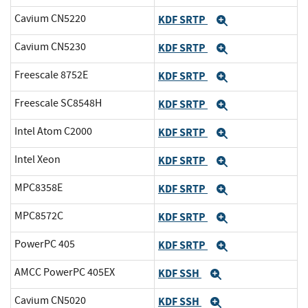
Cavium CN5220
KDF SRTP
Expand
Cavium CN5230
KDF SRTP
Expand
Freescale 8752E
KDF SRTP
Expand
Freescale SC8548H
KDF SRTP
Expand
Intel Atom C2000
KDF SRTP
Expand
Intel Xeon
KDF SRTP
Expand
MPC8358E
KDF SRTP
Expand
MPC8572C
KDF SRTP
Expand
PowerPC 405
KDF SRTP
Expand
AMCC PowerPC 405EX
KDF SSH
Expand
Cavium CN5020
KDF SSH
Expand