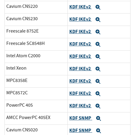
Cavium CN5220
KDF IKEv2
Expand
Cavium CN5230
KDF IKEv2
Expand
Freescale 8752E
KDF IKEv2
Expand
Freescale SC8548H
KDF IKEv2
Expand
Intel Atom C2000
KDF IKEv2
Expand
Intel Xeon
KDF IKEv2
Expand
MPC8358E
KDF IKEv2
Expand
MPC8572C
KDF IKEv2
Expand
PowerPC 405
KDF IKEv2
Expand
AMCC PowerPC 405EX
KDF SNMP
Expand
Cavium CN5020
KDF SNMP
Expand