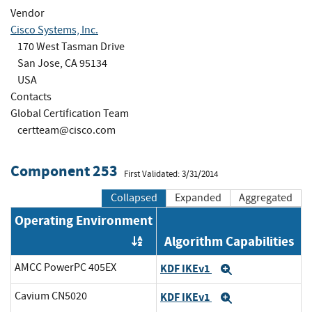
Vendor
Cisco Systems, Inc.
170 West Tasman Drive
San Jose, CA 95134
USA
Contacts
Global Certification Team
certteam@cisco.com
Component 253
First Validated: 3/31/2014
Collapsed
Expanded
Aggregated
Operating Environment
Algorithm Capabilities
Order by OE
AMCC PowerPC 405EX
KDF IKEv1
Expand
Cavium CN5020
KDF IKEv1
Expand