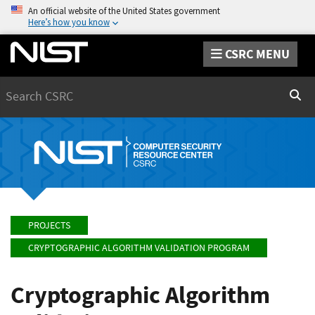
An official website of the United States government
Here’s how you know
CSRC MENU
Search
Sear
PROJECTS
CRYPTOGRAPHIC ALGORITHM VALIDATION PROGRAM
Cryptographic Algorithm