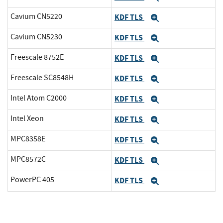
Cavium CN5220
KDF TLS
Expand
Cavium CN5230
KDF TLS
Expand
Freescale 8752E
KDF TLS
Expand
Freescale SC8548H
KDF TLS
Expand
Intel Atom C2000
KDF TLS
Expand
Intel Xeon
KDF TLS
Expand
MPC8358E
KDF TLS
Expand
MPC8572C
KDF TLS
Expand
PowerPC 405
KDF TLS
Expand