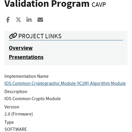
Validation Program
CAVP
Share to Facebook
Share to X
Share to LinkedIn
Share ia Email
PROJECT LINKS
Overview
Presentations
Implementation Name
IOS Common Cryptographic Module (IC2M) Algorithm Module
Description
IOS Common Crypto Module
Version
2.0 (Firmware)
Type
SOFTWARE