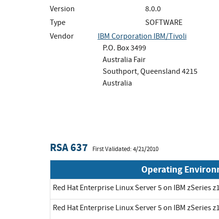
Version
8.0.0
Type
SOFTWARE
Vendor
IBM Corporation IBM/Tivoli
P.O. Box 3499
Australia Fair
Southport, Queensland 4215
Australia
RSA 637
First Validated: 4/21/2010
Operating Enviro
Red Hat Enterprise Linux Server 5 on IBM zSeries z1
Red Hat Enterprise Linux Server 5 on IBM zSeries z1