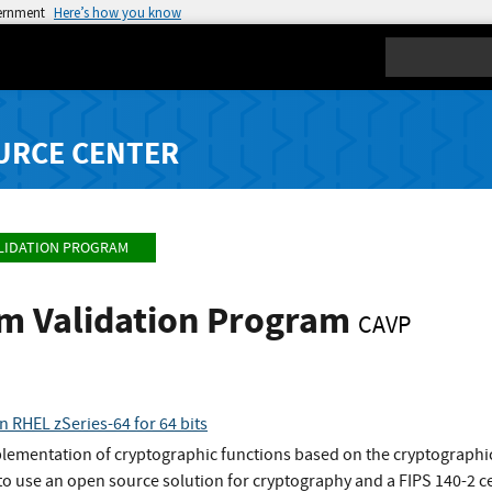
vernment
Here’s how you know
Search
URCE CENTER
LIDATION PROGRAM
hm Validation Program
CAVP
n RHEL zSeries-64 for 64 bits
plementation of cryptographic functions based on the cryptographic
o use an open source solution for cryptography and a FIPS 140-2 ce