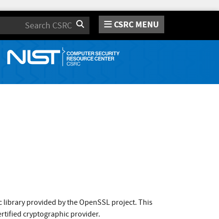
CSRC MENU
Search
 library provided by the OpenSSL project. This
rtified cryptographic provider.