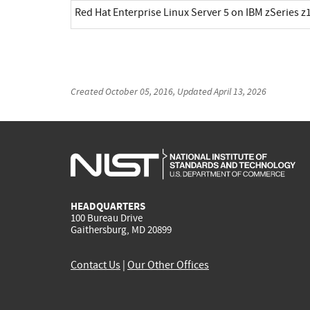
Red Hat Enterprise Linux Server 5 on IBM zSeries z1
Created
October 05, 2016
, Updated
April 13, 2026
HEADQUARTERS
100 Bureau Drive
Gaithersburg, MD 20899
Contact Us
|
Our Other Offices