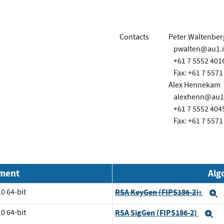
Contacts
Peter Waltenber
pwalten@au1.
+61 7 5552 401
Fax: +61 7 5571
Alex Hennekam
alexhenn@au1
+61 7 5552 404
Fax: +61 7 5571
nment
Alg
0 64-bit
RSA KeyGen (FIPS186-2):
E
0 64-bit
RSA SigGen (FIPS186-2)
E