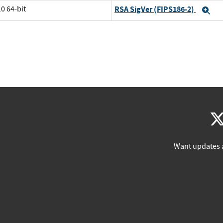
0 64-bit
RSA SigVer (FIPS186-2)
Ex
Want updates 