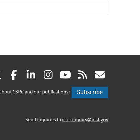
pand
(link
(link
(link
(link
(link
(link
X
facebook
linkedin
instagram
youtube
rss
govd
is
is
is
is
is
is
Subscribe
about CSRC and our publications?
external)
external)
external)
external)
external)
externa
Send inquiries to
csrc-inquiry@nist.gov