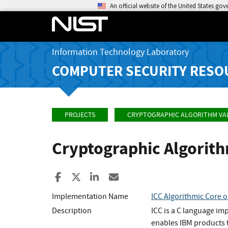
An official website of the United States go
Information Technology Laboratory
COMPUTER SECURITY RESO
PROJECTS
CRYPTOGRAPHIC ALGORITHM VA
Cryptographic Algorit
Share to Facebook
Share to X
Share to LinkedIn
Share ia Email
Implementation Name
ICC Algorithmic Core o
Description
ICC is a C language im
enables IBM products t