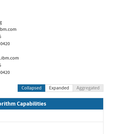
g
ibm.com
6
 0420
.ibm.com
5
 0420
Collapsed
Expanded
Aggregated
orithm Capabilities
xpand
xpand