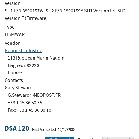
Version
SH1 P/N 3800157W, SH2 P/N 3800159Y SH1 Version L4, SH2
Version F (Firmware)
Type
FIRMWARE
Vendor
Neopost Industrie
113 Rue Jean Marin Naudin
Bagneux 92220
France
Contacts
Gary Steward
G.Steward@NEOPOST.FR
+33 1 45 36 50 35
Fax: +33 1 45 36 30 10
DSA 120
First Validated: 10/12/2004