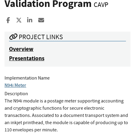
Validation Program
CAVP
Share to Facebook
Share to X
Share to LinkedIn
Share ia Email
PROJECT LINKS
Overview
Presentations
Implementation Name
N94i Meter
Description
The N94i module is a postage meter supporting accounting
and cryptographic functions for secure electronic
transactions. Associated to a document transport system and
an inkjet printhead, the module is capable of producing up to
110 envelopes per minute.