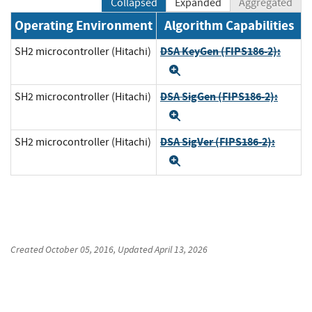
Collapsed
Expanded
Aggregated
Operating Environment
Algorithm Capabilities
DSA KeyGen (FIPS186-2):
SH2 microcontroller (Hitachi)
Expand
DSA SigGen (FIPS186-2):
SH2 microcontroller (Hitachi)
Expand
DSA SigVer (FIPS186-2):
SH2 microcontroller (Hitachi)
Expand
Created
October 05, 2016
, Updated
April 13, 2026