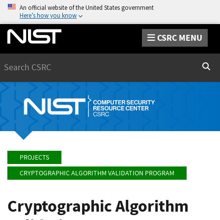
An official website of the United States government
Here’s how you know
CSRC MENU
Search
Sear
PROJECTS
CRYPTOGRAPHIC ALGORITHM VALIDATION PROGRAM
Cryptographic Algorithm