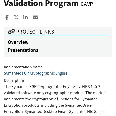
Validation Program
CAVP
Share to Facebook
Share to X
Share to LinkedIn
Share ia Email
PROJECT LINKS
Overview
Presentations
Implementation Name
Symantec PGP Cryptographic Engine
Description
The Symantec PGP Cryptographic Engine is a FIPS 140-2
validated software only cryptographic module. The module
implements the cryptographic functions for Symantec
Encryption products, including the Symantec Drive
Encryption, Symantec Desktop Email, Symantec File Share