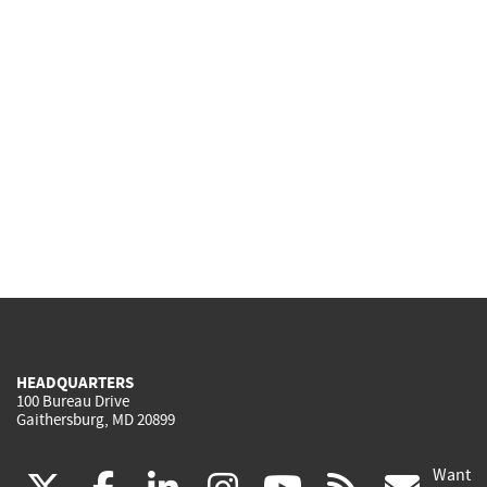
HEADQUARTERS
100 Bureau Drive
Gaithersburg, MD 20899
Want