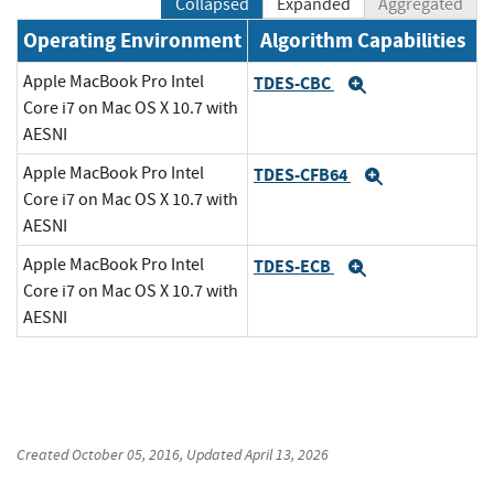
Collapsed
Expanded
Aggregated
Operating Environment
Algorithm Capabilities
Apple MacBook Pro Intel
TDES-CBC
Expand
Core i7 on Mac OS X 10.7 with
AESNI
Apple MacBook Pro Intel
TDES-CFB64
Expand
Core i7 on Mac OS X 10.7 with
AESNI
Apple MacBook Pro Intel
TDES-ECB
Expand
Core i7 on Mac OS X 10.7 with
AESNI
Created
October 05, 2016
, Updated
April 13, 2026