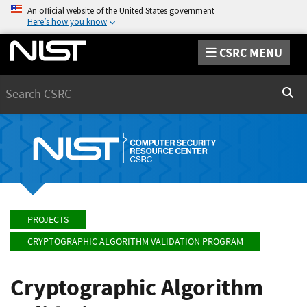
An official website of the United States government
Here’s how you know
CSRC MENU
Search
Sear
PROJECTS
CRYPTOGRAPHIC ALGORITHM VALIDATION PROGRAM
Cryptographic Algorithm