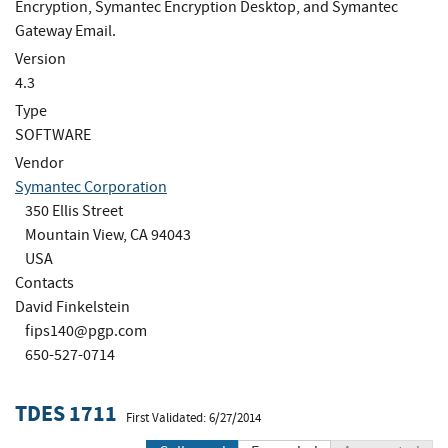
Encryption, Symantec Encryption Desktop, and Symantec
Gateway Email.
Version
4.3
Type
SOFTWARE
Vendor
Symantec Corporation
350 Ellis Street
Mountain View, CA 94043
USA
Contacts
David Finkelstein
fips140@pgp.com
650-527-0714
TDES 1711
First Validated: 6/27/2014