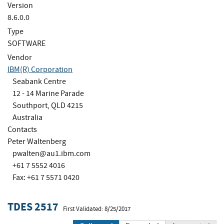
Version
8.6.0.0
Type
SOFTWARE
Vendor
IBM(R) Corporation
Seabank Centre
12 - 14 Marine Parade
Southport, QLD 4215
Australia
Contacts
Peter Waltenberg
pwalten@au1.ibm.com
+61 7 5552 4016
Fax: +61 7 5571 0420
TDES 2517
First Validated: 8/25/2017