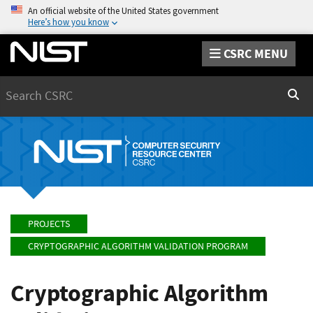
An official website of the United States government
Here’s how you know
CSRC MENU
Search
Sear
PROJECTS
CRYPTOGRAPHIC ALGORITHM VALIDATION PROGRAM
Cryptographic Algorithm