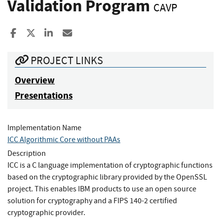
Validation Program
CAVP
Share to Facebook
Share to X
Share to LinkedIn
Share ia Email
PROJECT LINKS
Overview
Presentations
Implementation Name
ICC Algorithmic Core without PAAs
Description
ICC is a C language implementation of cryptographic functions
based on the cryptographic library provided by the OpenSSL
project. This enables IBM products to use an open source
solution for cryptography and a FIPS 140-2 certified
cryptographic provider.