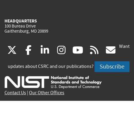
HEADQUARTERS
100 Bureau Drive
Gaithersburg, MD 20899
Want
(link
(link
(link
(link
(link
(lin
X
facebook
linkedin
instagram
youtube
rss
go
is
is
is
is
is
is
Subscribe
updates about CSRC and our publications?
external)
external)
external)
external)
external)
exte
Contact Us
|
Our Other Offices
Send inquiries to
csrc-inquiry@nist.gov
Site Privacy
Accessibility
Privacy Program