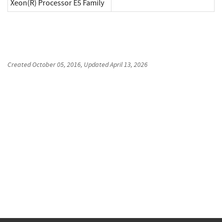
Xeon(R) Processor E5 Family
Created
October 05, 2016
, Updated
April 13, 2026