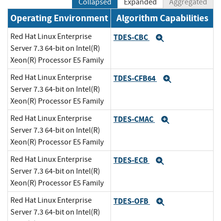
Collapsed
Expanded
Aggregated
Operating Environment
Algorithm Capabilities
Red Hat Linux Enterprise
TDES-CBC
Expand
Server 7.3 64-bit on Intel(R)
Xeon(R) Processor E5 Family
Red Hat Linux Enterprise
TDES-CFB64
Expand
Server 7.3 64-bit on Intel(R)
Xeon(R) Processor E5 Family
Red Hat Linux Enterprise
TDES-CMAC
Expand
Server 7.3 64-bit on Intel(R)
Xeon(R) Processor E5 Family
Red Hat Linux Enterprise
TDES-ECB
Expand
Server 7.3 64-bit on Intel(R)
Xeon(R) Processor E5 Family
Red Hat Linux Enterprise
TDES-OFB
Expand
Server 7.3 64-bit on Intel(R)