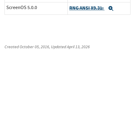
ScreenOS 5.0.0
RNG ANSI X9.31:
Expand
Created
October 05, 2016
, Updated
April 13, 2026