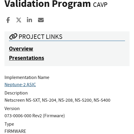
Validation Program
CAVP
Share to Facebook
Share to X
Share to LinkedIn
Share ia Email
PROJECT LINKS
Overview
Presentations
Implementation Name
Neptune-2 ASIC
Description
Netscreen NS-5XT, NS-204, NS-208, NS-5200, NS-5400
Version
073-0006-000 Rev2 (Firmware)
Type
FIRMWARE