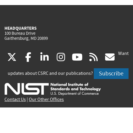
HEADQUARTERS
100 Bureau Drive
Gaithersburg, MD 20899
Want
(link
(link
(link
(link
(link
(lin
X
facebook
linkedin
instagram
youtube
rss
go
is
is
is
is
is
is
Subscribe
updates about CSRC and our publications?
external)
external)
external)
external)
external)
exte
Contact Us
|
Our Other Offices
Send inquiries to
csrc-inquiry@nist.gov
Site Privacy
Accessibility
Privacy Program