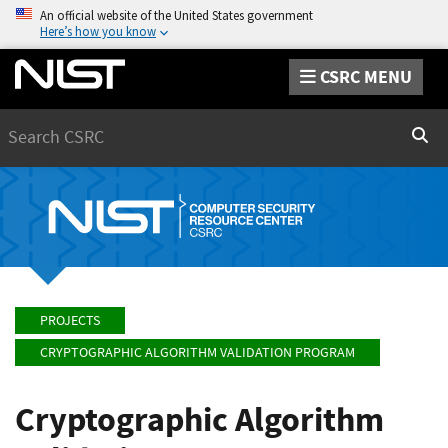
An official website of the United States government
Here’s how you know
CSRC MENU
Search
Sear
PROJECTS
CRYPTOGRAPHIC ALGORITHM VALIDATION PROGRAM
Cryptographic Algorithm