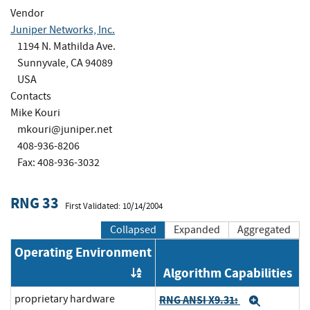
Vendor
Juniper Networks, Inc.
1194 N. Mathilda Ave.
Sunnyvale, CA 94089
USA
Contacts
Mike Kouri
mkouri@juniper.net
408-936-8206
Fax: 408-936-3032
RNG 33
First Validated: 10/14/2004
Collapsed
Expanded
Aggregated
Operating Environment
Algorithm Capabilities
Order by OE
proprietary hardware
RNG ANSI X9.31:
Expand