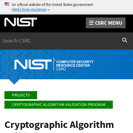
An official website of the United States government
Here’s how you know
CSRC MENU
Search
Sear
PROJECTS
CRYPTOGRAPHIC ALGORITHM VALIDATION PROGRAM
Cryptographic Algorithm