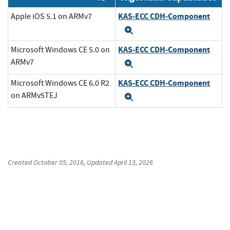
KAS-ECC CDH-Component
Apple iOS 5.1 on ARMv7
Expand
KAS-ECC CDH-Component
Microsoft Windows CE 5.0 on
ARMv7
Expand
KAS-ECC CDH-Component
Microsoft Windows CE 6.0 R2
on ARMv5TEJ
Expand
Created
October 05, 2016
, Updated
April 13, 2026