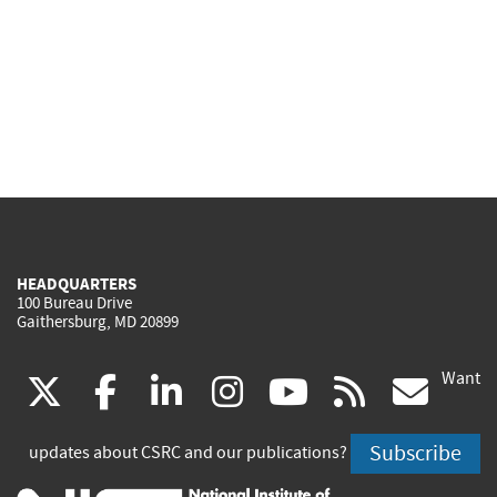
HEADQUARTERS
100 Bureau Drive
Gaithersburg, MD 20899
Want
(link
(link
(link
(link
(link
(lin
X
facebook
linkedin
instagram
youtube
rss
go
is
is
is
is
is
is
Subscribe
updates about CSRC and our publications?