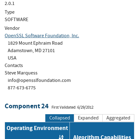
2.0.1
Type
SOFTWARE
Vendor
OpenSSL Software Foundation, Inc.
1829 Mount Ephraim Road
Adamstown, MD 27101
USA
Contacts
Steve Marquess
info@opensslfoundation.com
877-673-6775
Component 24
First Validated: 6/29/2012
Collapsed
Expanded
Aggregated
Operating Environment
Algorithm Capabilities
Order by OE