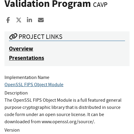
Validation Program
CAVP
Share to Facebook
Share to X
Share to LinkedIn
Share ia Email
PROJECT LINKS
Overview
Presentations
Implementation Name
OpenSSL FIPS Object Module
Description
The OpenSSL FIPS Object Module is a full featured general
purpose cryptographic library that is distributed in source
code form under an open source license. It can be
downloaded from www.openssl.org/source/.
Version