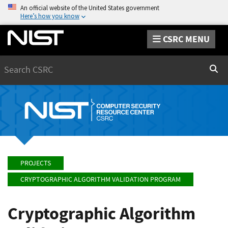
An official website of the United States government
Here’s how you know
CSRC MENU
Search
Sear
PROJECTS
CRYPTOGRAPHIC ALGORITHM VALIDATION PROGRAM
Cryptographic Algorithm