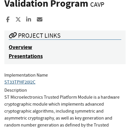
Validation Program
CAVP
Share to Facebook
Share to X
Share to LinkedIn
Share ia Email
PROJECT LINKS
Overview
Presentations
Implementation Name
ST33TPHF20I2C
Description
ST Microelectronics Trusted Platform Module is a hardware
cryptographic module which implements advanced
cryptographic algorithms, including symmetric and
asymmetric cryptography, as well as key generation and
random number generation as defined by the Trusted