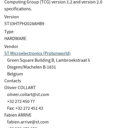
Computing Group (TCG) version 1.2 and version 2.0
specifications.
Version
ST33HTPH2028AHB9
Type
HARDWARE
Vendor
ST Microelectronics (Protonworld)
Green Square Building B, Lambroekstraat 5
Diegem/Machelen B-1831
Belgium
Contacts
Olivier COLLART
olivier.collart@st.com
+32 272 450 77
Fax: +32 272 451 43
Fabien ARRIVE
fabien.arrive@st.com