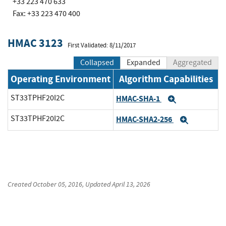
+33 223 470 633
Fax: +33 223 470 400
HMAC 3123
First Validated: 8/11/2017
Collapsed
Expanded
Aggregated
Operating Environment
Algorithm Capabilities
ST33TPHF20I2C
HMAC-SHA-1
Expand
ST33TPHF20I2C
HMAC-SHA2-256
Expand
Created
October 05, 2016
, Updated
April 13, 2026