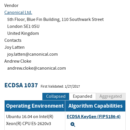
Vendor
Canonical Ltd.
5th Floor, Blue Fin Building, 110 Southwark Street
London SE1 0SU
United Kingdom
Contacts
Joy Latten
joy.latten@canonical.com
Andrew Cloke
andrew.cloke@canonical.com
ECDSA 1037
First Validated: 1/27/2017
Collapsed
Expanded
Aggregated
Operating Environment
Algorithm Capabilities
ECDSA KeyGen (FIPS186-4)
Ubuntu 16.04 on Intel(R)
Xeon(R) CPU E5-2620v3
Expand