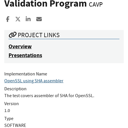
Validation Program
CAVP
Share to Facebook
Share to X
Share to LinkedIn
Share ia Email
PROJECT LINKS
Overview
Presentations
Implementation Name
OpenSSL using SHA assembler
Description
The test covers assembler of SHA for OpenSSL.
Version
1.0
Type
SOFTWARE