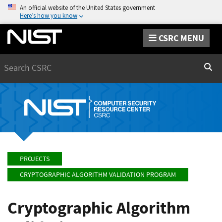
An official website of the United States government
Here’s how you know
CSRC MENU
Search
Sear
PROJECTS
CRYPTOGRAPHIC ALGORITHM VALIDATION PROGRAM
Cryptographic Algorithm