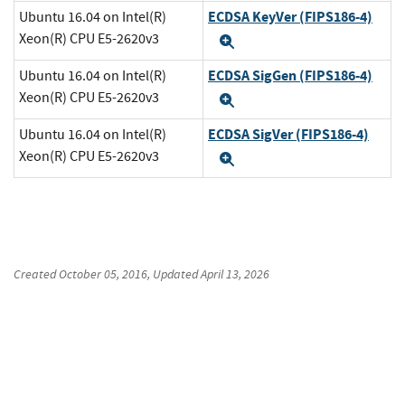
ECDSA KeyVer (FIPS186-4)
Ubuntu 16.04 on Intel(R)
Xeon(R) CPU E5-2620v3
Expand
ECDSA SigGen (FIPS186-4)
Ubuntu 16.04 on Intel(R)
Xeon(R) CPU E5-2620v3
Expand
ECDSA SigVer (FIPS186-4)
Ubuntu 16.04 on Intel(R)
Xeon(R) CPU E5-2620v3
Expand
Created
October 05, 2016
, Updated
April 13, 2026