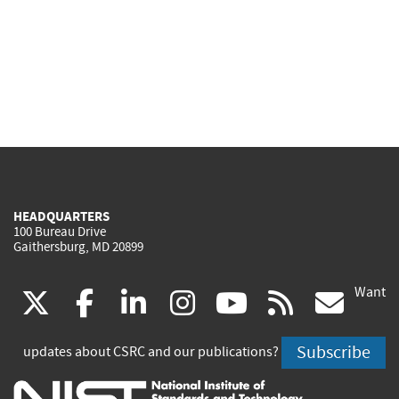
HEADQUARTERS
100 Bureau Drive
Gaithersburg, MD 20899
Want
(link
(link
(link
(link
(link
(lin
X
facebook
linkedin
instagram
youtube
rss
go
is
is
is
is
is
is
Subscribe
updates about CSRC and our publications?
external)
external)
external)
external)
external)
exte