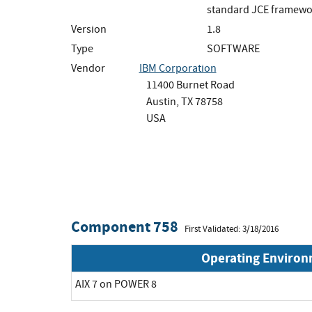
standard JCE framewo
Version
1.8
Type
SOFTWARE
Vendor
IBM Corporation
11400 Burnet Road
Austin, TX 78758
USA
Component 758
First Validated: 3/18/2016
Operating Enviro
AIX 7 on POWER 8