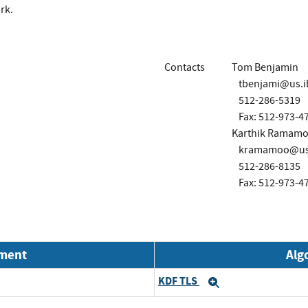
rk.
Contacts
Tom Benjamin
tbenjami@us.
512-286-5319
Fax: 512-973-4
Karthik Ramamo
kramamoo@us
512-286-8135
Fax: 512-973-4
nment
Alg
KDF TLS
Expand