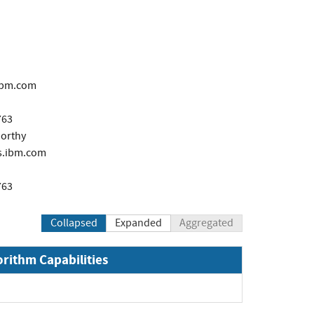
ibm.com
763
orthy
.ibm.com
763
Collapsed
Expanded
Aggregated
orithm Capabilities