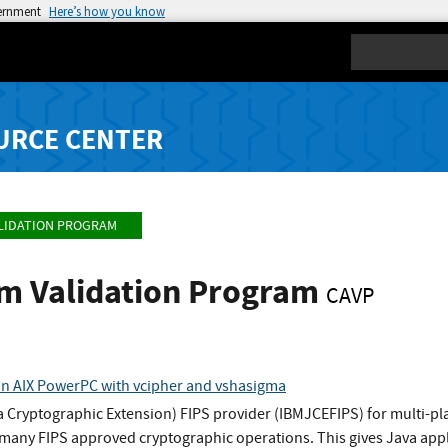
vernment
Here’s how you know
Search
URCE CENTER
LIDATION PROGRAM
hm Validation Program
CAVP
n AIX PowerPC with vcipher and vshasigma
 Cryptographic Extension) FIPS provider (IBMJCEFIPS) for multi-pl
any FIPS approved cryptographic operations. This gives Java appli