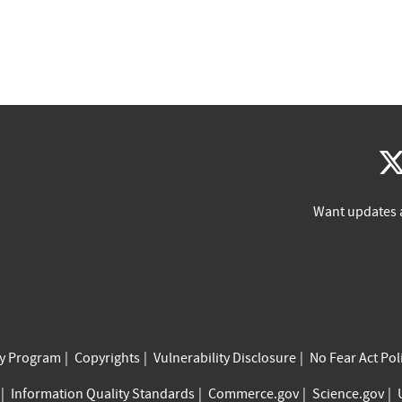
Want updates 
cy Program
Copyrights
Vulnerability Disclosure
No Fear Act Pol
Information Quality Standards
Commerce.gov
Science.gov