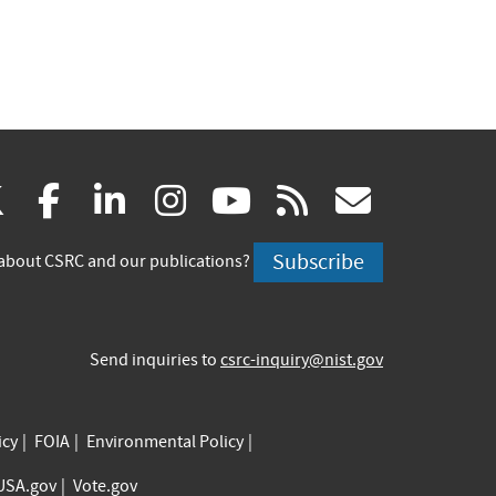
(link
(link
(link
(link
(link
(link
X
facebook
linkedin
instagram
youtube
rss
govd
is
is
is
is
is
is
Subscribe
about CSRC and our publications?
external)
external)
external)
external)
external)
externa
Send inquiries to
csrc-inquiry@nist.gov
icy
FOIA
Environmental Policy
USA.gov
Vote.gov