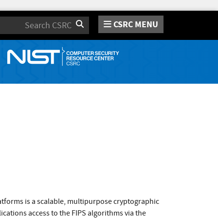
CSRC MENU
Search
atforms is a scalable, multipurpose cryptographic
cations access to the FIPS algorithms via the