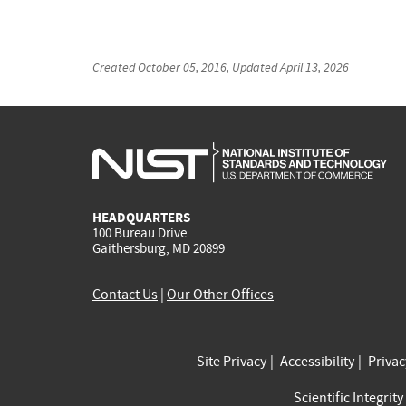
Created
October 05, 2016
, Updated
April 13, 2026
HEADQUARTERS
100 Bureau Drive
Gaithersburg, MD 20899
Contact Us
|
Our Other Offices
Site Privacy
Accessibility
Priva
Scientific Integrity