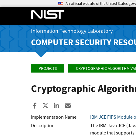
An official website of the United States go
Information Technology Laboratory
COMPUTER SECURITY RESO
PROJECTS
CRYPTOGRAPHIC ALGORITHM VA
Cryptographic Algorit
Share to Facebook
Share to X
Share to LinkedIn
Share ia Email
Implementation Name
IBM JCE FIPS Module o
Description
The IBM Java JCE (Java
module that supports m