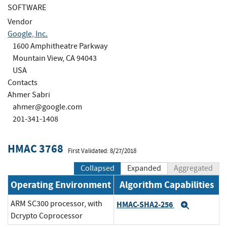
SOFTWARE
Vendor
Google, Inc.
1600 Amphitheatre Parkway
Mountain View, CA 94043
USA
Contacts
Ahmer Sabri
ahmer@google.com
201-341-1408
HMAC 3768
First Validated: 8/27/2018
Collapsed
Expanded
Aggregated
Operating Environment
Algorithm Capabilities
ARM SC300 processor, with
HMAC-SHA2-256
Expand
Dcrypto Coprocessor