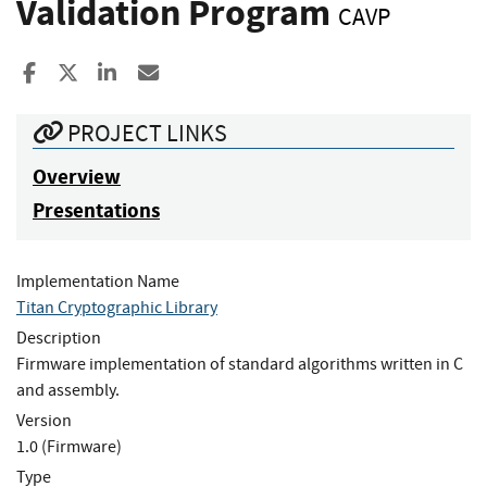
Validation Program
CAVP
Share to Facebook
Share to X
Share to LinkedIn
Share ia Email
PROJECT LINKS
Overview
Presentations
Implementation Name
Titan Cryptographic Library
Description
Firmware implementation of standard algorithms written in C
and assembly.
Version
1.0 (Firmware)
Type