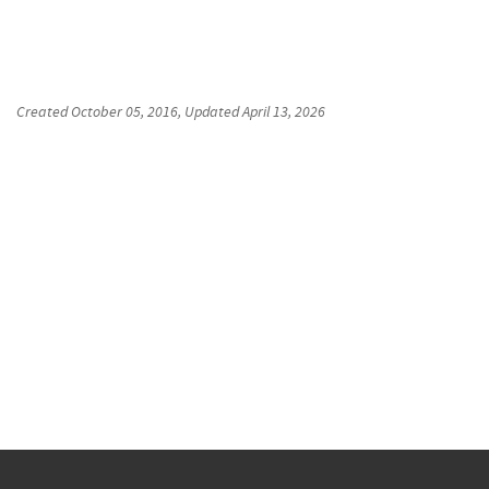
Created
October 05, 2016
, Updated
April 13, 2026