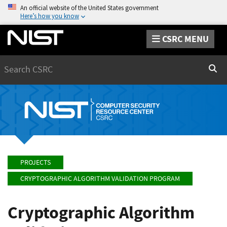
An official website of the United States government
Here’s how you know
CSRC MENU
Search
Sear
PROJECTS
CRYPTOGRAPHIC ALGORITHM VALIDATION PROGRAM
Cryptographic Algorithm