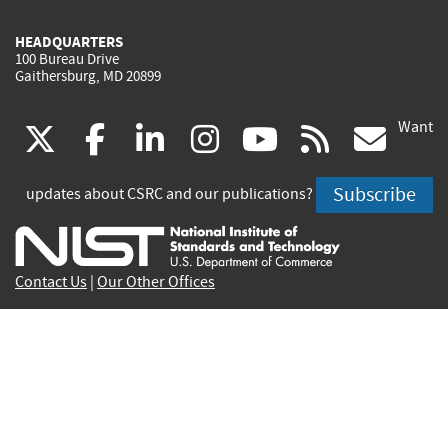
HEADQUARTERS
100 Bureau Drive
Gaithersburg, MD 20899
Want
(link
(link
(link
(link
(link
(lin
X
facebook
linkedin
instagram
youtube
rss
go
is
is
is
is
is
is
Subscribe
updates about CSRC and our publications?
external)
external)
external)
external)
external)
exte
Contact Us
|
Our Other Offices
Send inquiries to
csrc-inquiry@nist.gov
Site Privacy
Accessibility
Privacy Program
Copyrights
Vulnerability Disclosure