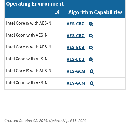
Operating Environment
Algorithm Capabilities
Order by OE
Intel Core i5 with AES-NI
AES-CBC
Expand
Intel Xeon with AES-NI
AES-CBC
Expand
Intel Core i5 with AES-NI
AES-ECB
Expand
Intel Xeon with AES-NI
AES-ECB
Expand
Intel Core i5 with AES-NI
AES-GCM
Expand
Intel Xeon with AES-NI
AES-GCM
Expand
Created
October 05, 2016
, Updated
April 13, 2026