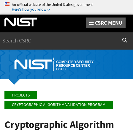
An official website of the United States government
Here’s how you know
CSRC MENU
Search
Sear
PROJECTS
CRYPTOGRAPHIC ALGORITHM VALIDATION PROGRAM
Cryptographic Algorithm