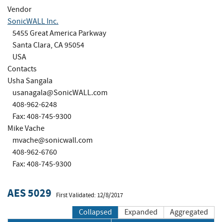
Vendor
SonicWALL Inc.
5455 Great America Parkway
Santa Clara, CA 95054
USA
Contacts
Usha Sangala
usanagala@SonicWALL.com
408-962-6248
Fax: 408-745-9300
Mike Vache
mvache@sonicwall.com
408-962-6760
Fax: 408-745-9300
AES 5029
First Validated: 12/8/2017
Collapsed
Expanded
Aggregated