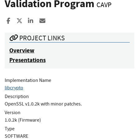
Validation Program
CAVP
Share to Facebook
Share to X
Share to LinkedIn
Share ia Email
PROJECT LINKS
Overview
Presentations
Implementation Name
libcrypto
Description
OpenSSL v1.0.2k with minor patches.
Version
1.0.2k (Firmware)
Type
SOFTWARE