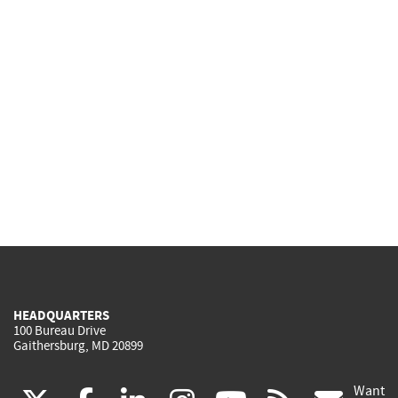
HEADQUARTERS
100 Bureau Drive
Gaithersburg, MD 20899
Want